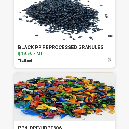
BLACK PP REPROCESSED GRANULES
฿19.50 / MT
Thailand
PP/HDPE/HDPE606