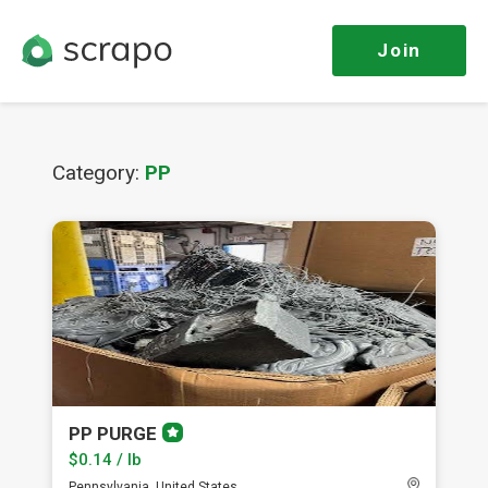
Join
Category:
PP
PP PURGE
Premium
member
$0.14 / lb
Pennsylvania, United States