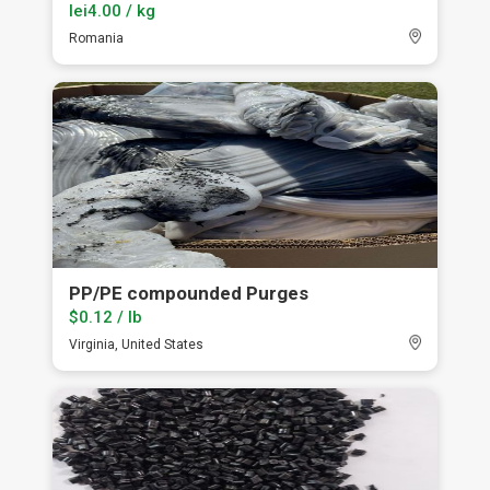
lei4.00 / kg
Romania
PP/PE compounded Purges
$0.12 / lb
Virginia, United States