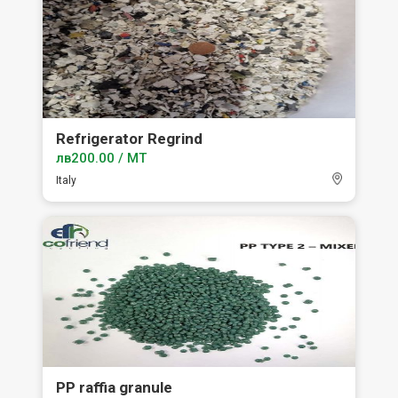
Refrigerator Regrind
лв200.00 / MT
Italy
PP raffia granule