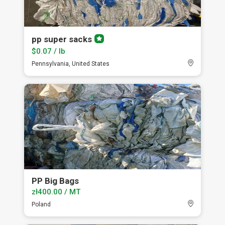
pp super sacks
Premium
member
$0.07 / lb
Pennsylvania, United States
PP Big Bags
zł400.00 / MT
Poland