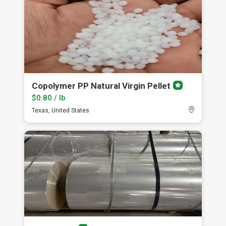
Copolymer PP Natural Virgin Pellet
Premium
member
$0.80 / lb
Texas, United States