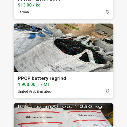
$13.00 / kg
Taiwan
PPCP battery regrind
د.إ1,900.00 / MT
United Arab Emirates