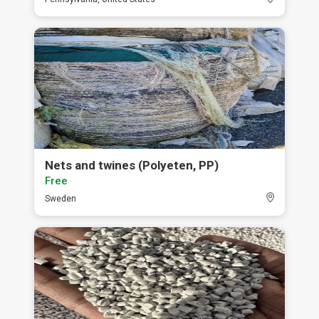
Nets and twines (Polyeten, PP)
Free
Sweden