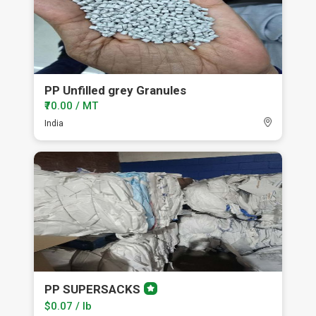
PP Unfilled grey Granules
₹70.00 / MT
India
PP SUPERSACKS
Premium
member
$0.07 / lb