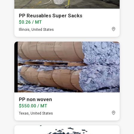
PP Reusables Super Sacks
$0.26 / MT
Illinois, United States
PP non woven
$550.00 / MT
Texas, United States