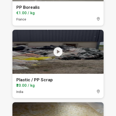
PP Borealis
€1.00 / kg
France
Plastic / PP Scrap
₹20.00 / kg
India