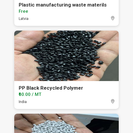
Plastic manufacturing waste materils
Free
Latvia
PP Black Recycled Polymer
₹60.00 / MT
India