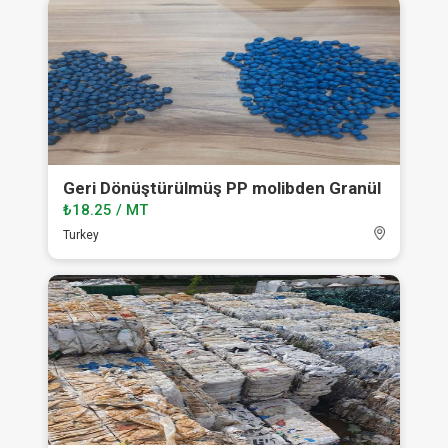
Geri Dönüştürülmüş PP molibden Granül
₺18.25 / MT
Turkey