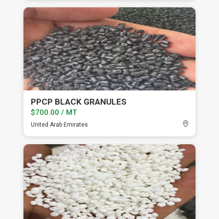
PPCP BLACK GRANULES
$700.00 / MT
United Arab Emirates