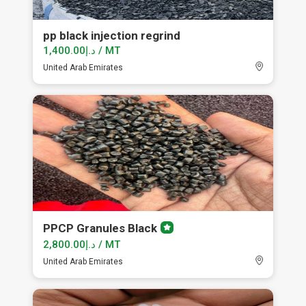
pp black injection regrind
د.إ1,400.00 / MT
United Arab Emirates
PPCP Granules Black
Premium
member
د.إ2,800.00 / MT
United Arab Emirates