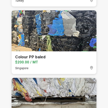
Turkey
Colour PP baled
$200.00 / MT
Singapore