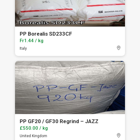
PP Borealis SD233CF
Fr1.44 / kg
Italy
PP GF20 / GF30 Regrind – JAZZ
£550.00 / kg
United Kingdom