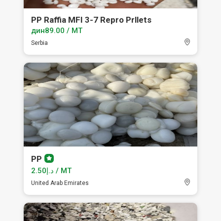
PP Raffia MFI 3-7 Repro Prllets
дин89.00 / MT
Serbia
PP
Premium
member
د.إ2.50 / MT
United Arab Emirates