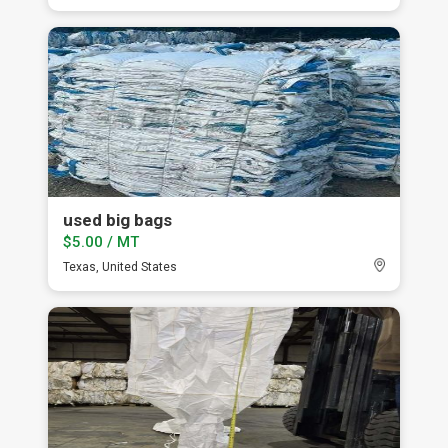
used big bags
$5.00 / MT
Texas, United States