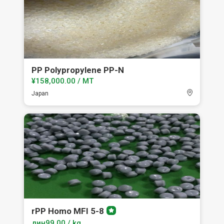
PP Polypropylene PP-N
¥158,000.00 / MT
Japan
rPP Homo MFI 5-8
Premium
member
дин99.00 / kg