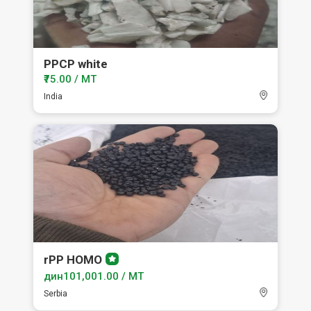
PPCP white
₹75.00 / MT
India
rPP HOMO
Premium
member
дин101,001.00 / MT
Serbia