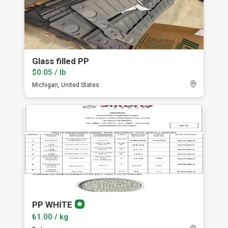
Glass filled PP
$0.05 / lb
Michigan, United States
PP WHİTE
Premium
member
₺1.00 / kg