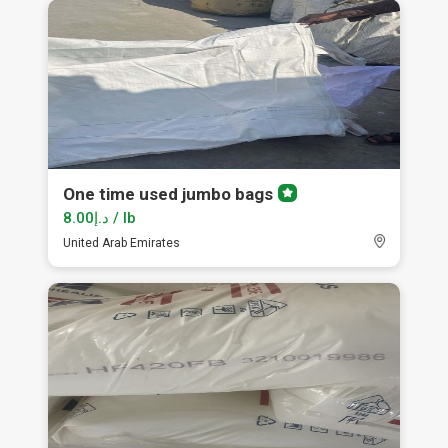
One time used jumbo bags
Premium
member
د.إ8.00 / lb
United Arab Emirates