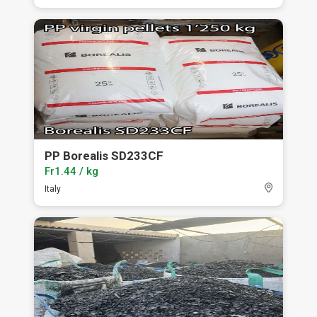
PP Borealis SD233CF
Fr1.44 / kg
Italy