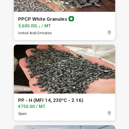
PPCP White Granules
Premium
member
د.إ3,600.00 / MT
United Arab Emirates
PP - H (MFI 14, 230ºC - 2.16)
€750.00 / MT
Spain