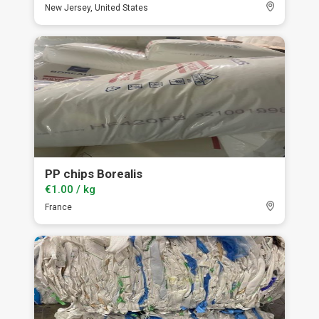
New Jersey, United States
PP chips Borealis
€1.00 / kg
France