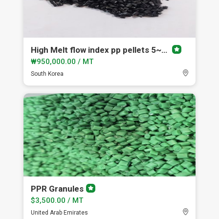
High Melt flow index pp pellets 5~150
Premium
member
₩950,000.00 / MT
South Korea
PPR Granules
Premium
member
$3,500.00 / MT
United Arab Emirates