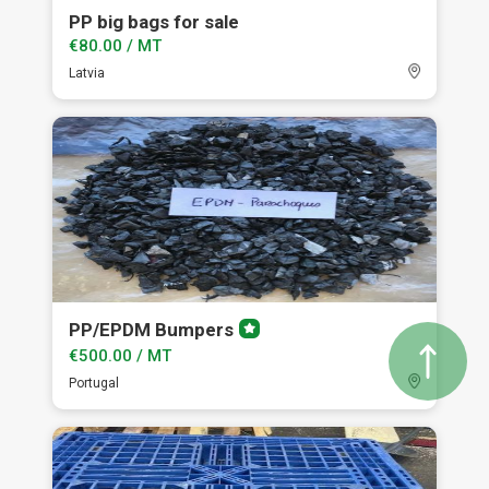
PP big bags for sale
€80.00 / MT
Latvia
PP/EPDM Bumpers
Premium
member
€500.00 / MT
Portugal