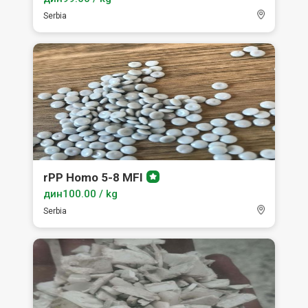
Serbia
rPP Homo 5-8 MFI
Premium
member
дин100.00 / kg
Serbia