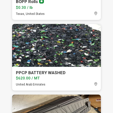
BOPP Rolls
Premium
member
$0.30 / lb
Texas, United States
PPCP BATTERY WASHED
$620.00 / MT
United Arab Emirates