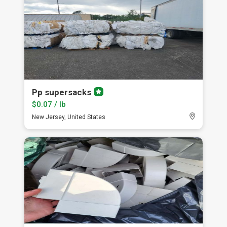
Pp supersacks
Premium
member
$0.07 / lb
New Jersey, United States