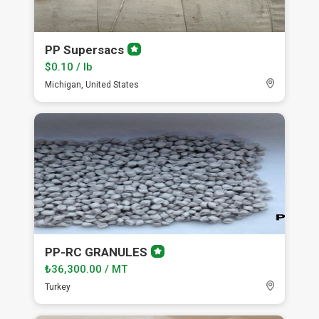
PP Supersacs
Premium
member
$0.10 / lb
Michigan, United States
PP-RC GRANULES
Premium
member
₺36,300.00 / MT
Turkey