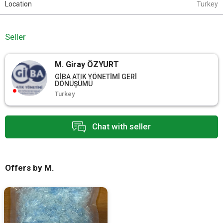
Location
Turkey
Seller
M. Giray ÖZYURT
GİBA ATIK YÖNETİMİ GERİ
DÖNÜŞÜMÜ
Turkey
Chat with seller
Offers by M.