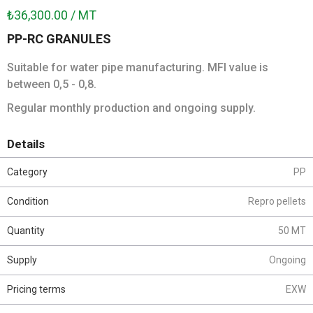
₺36,300.00 / MT
PP-RC GRANULES
Suitable for water pipe manufacturing. MFI value is
between 0,5 - 0,8.
Regular monthly production and ongoing supply.
Details
Category
PP
Condition
Repro pellets
Quantity
50 MT
Supply
Ongoing
Pricing terms
EXW