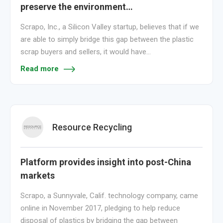
preserve the environment…
Scrapo, Inc., a Silicon Valley startup, believes that if we
are able to simply bridge this gap between the plastic
scrap buyers and sellers, it would have…
Read more
Resource Recycling
Platform provides insight into post-China
markets
Scrapo, a Sunnyvale, Calif. technology company, came
online in November 2017, pledging to help reduce
disposal of plastics by bridging the gap between