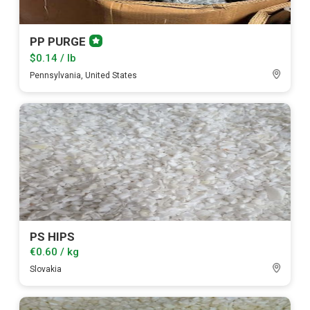
PP PURGE
Premium
member
$0.14 / lb
Pennsylvania, United States
PS HIPS
€0.60 / kg
Slovakia