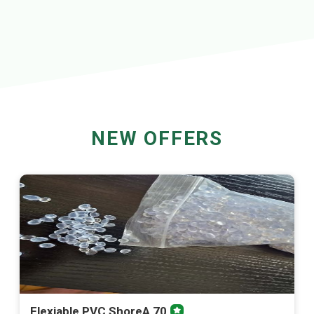
NEW OFFERS
Flexiable PVC ShoreA 70