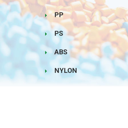
PP
PS
ABS
NYLON