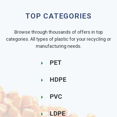
TOP CATEGORIES
Browse through thousands of offers in top
categories. All types of plastic for your recycling or
manufacturing needs.
PET
HDPE
PVC
LDPE