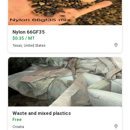
Nylon 66GF35
$0.35 / MT
Texas, United States
Waste and mixed plastics
Free
Croatia