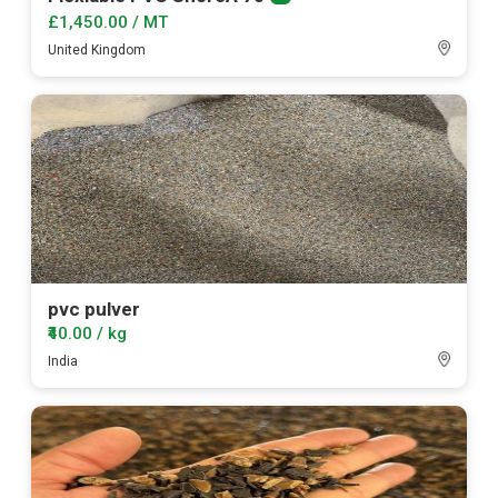
Premium
member
£1,450.00 / MT
United Kingdom
pvc pulver
₹40.00 / kg
India