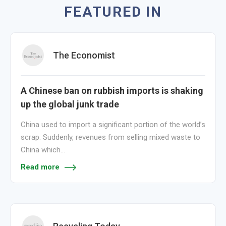
FEATURED IN
The Economist
A Chinese ban on rubbish imports is shaking
up the global junk trade
China used to import a significant portion of the world’s
scrap. Suddenly, revenues from selling mixed waste to
China which…
Read more