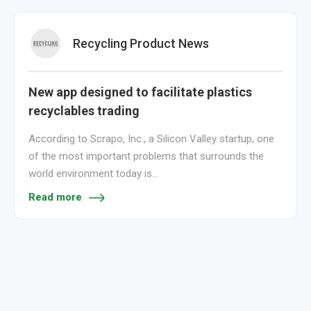
Recycling Product News
New app designed to facilitate plastics
recyclables trading
According to Scrapo, Inc., a Silicon Valley startup, one
of the most important problems that surrounds the
world environment today is…
Read more