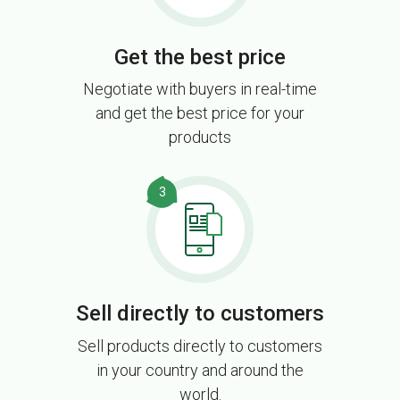
Get the best price
Negotiate with buyers in real-time
and get the best price for your
products
3
Sell directly to customers
Sell products directly to customers
in your country and around the
world.