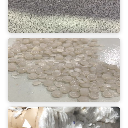
See More
See More