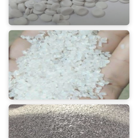
See More
See More