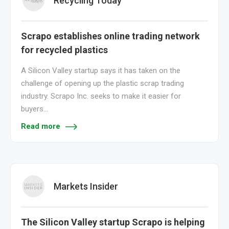
Recycling Today
Scrapo establishes online trading network
for recycled plastics
A Silicon Valley startup says it has taken on the
challenge of opening up the plastic scrap trading
industry. Scrapo Inc. seeks to make it easier for
buyers…
Read more
Markets Insider
The Silicon Valley startup Scrapo is helping