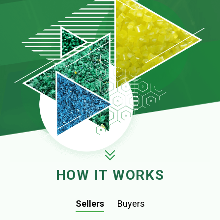
HOW IT WORKS
Sellers
Buyers