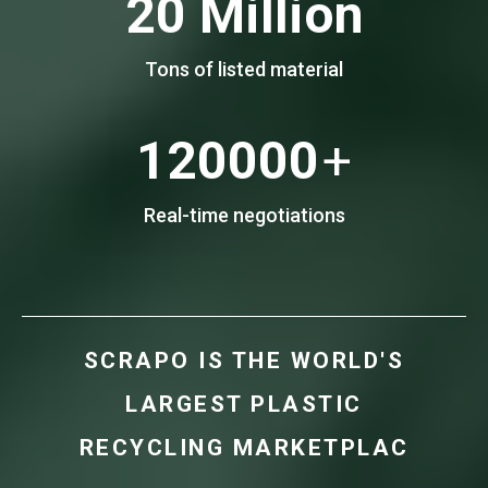
20
Million
Tons of listed material
120000
+
Real-time negotiations
S
C
R
A
P
O
I
S
T
H
E
W
O
R
L
D
'
S
L
A
R
G
E
S
T
P
L
A
S
T
I
C
R
E
C
Y
C
L
I
N
G
M
A
R
K
E
T
P
L
A
C
E