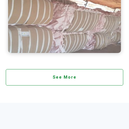
See More
See More
See More