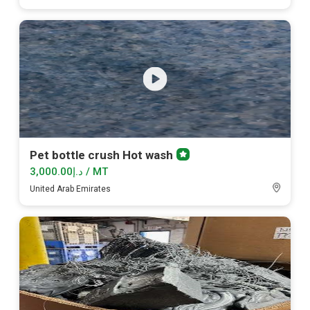
Pet bottle crush Hot wash
Premium
member
د.إ3,000.00 / MT
United Arab Emirates