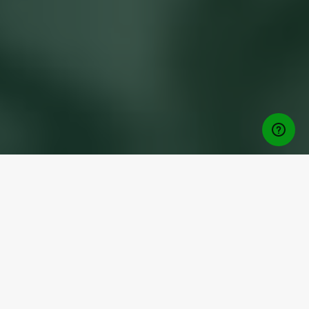
Download Free App