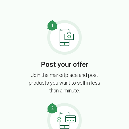
1
Post your offer
Join the marketplace and post
products you want to sell in less
than a minute.
2