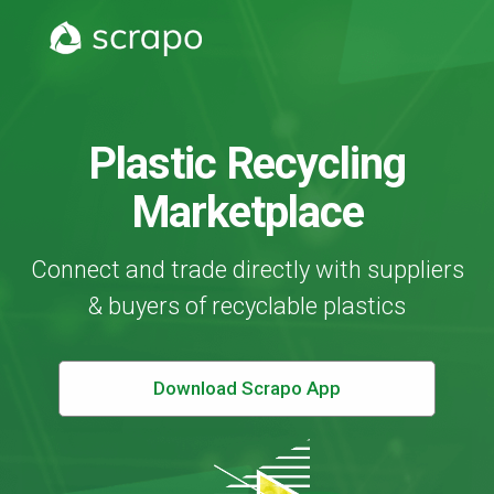
Plastic Recycling
Marketplace
Connect and trade directly with suppliers
& buyers of recyclable plastics
Download Scrapo App