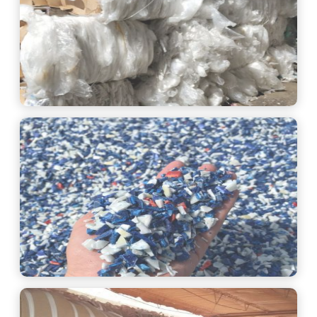
See More
See More