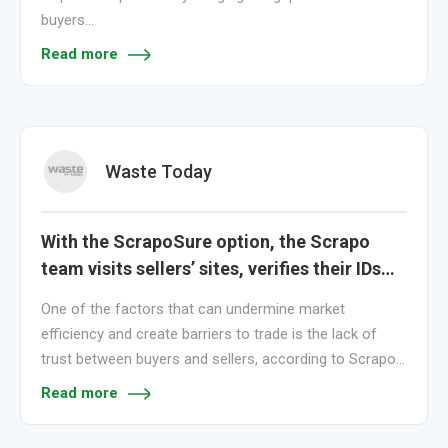
buyers…
Read more
Waste Today
With the ScrapoSure option, the Scrapo
team visits sellers’ sites, verifies their IDs…
One of the factors that can undermine market
efficiency and create barriers to trade is the lack of
trust between buyers and sellers, according to Scrapo…
Read more