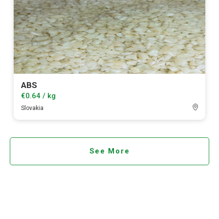
ABS
€0.64 / kg
Slovakia
See More