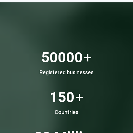
50000
+
Registered businesses
150
+
Countries