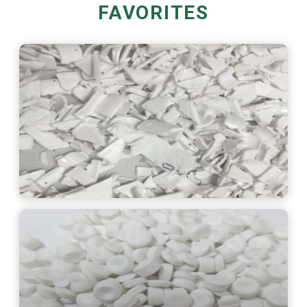
FAVORITES