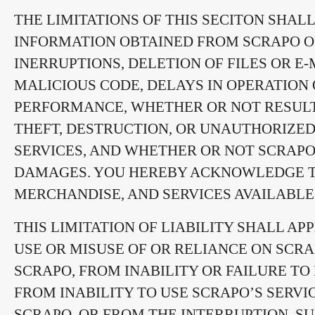
THE LIMITATIONS OF THIS SECITON SHA
INFORMATION OBTAINED FROM SCRAPO OR
INERRUPTIONS, DELETION OF FILES OR E-
MALICIOUS CODE, DELAYS IN OPERATION 
PERFORMANCE, WHETHER OR NOT RESULT
THEFT, DESTRUCTION, OR UNAUTHORIZED
SERVICES, AND WHETHER OR NOT SCRAPO 
DAMAGES. YOU HEREBY ACKNOWLEDGE THA
MERCHANDISE, AND SERVICES AVAILABL
THIS LIMITATION OF LIABILITY SHALL A
USE OR MISUSE OF OR RELIANCE ON SCR
SCRAPO, FROM INABILITY OR FAILURE T
FROM INABILITY TO USE SCRAPO’S SERV
SCRAPO, OR FROM THE INTERRUPTION, SU