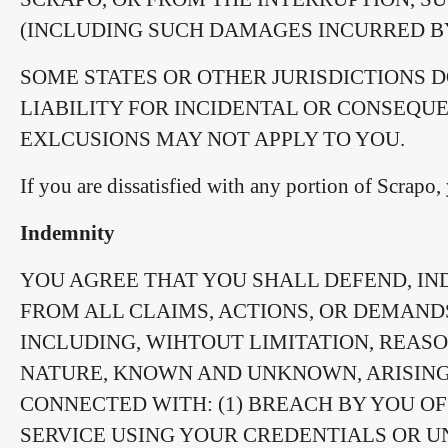
(INCLUDING SUCH DAMAGES INCURRED BY
SOME STATES OR OTHER JURISDICTIONS 
LIABILITY FOR INCIDENTAL OR CONSEQU
EXLCUSIONS MAY NOT APPLY TO YOU.
If you are dissatisfied with any portion of Scrapo
Indemnity
YOU AGREE THAT YOU SHALL DEFEND, IN
FROM ALL CLAIMS, ACTIONS, OR DEMAND
INCLUDING, WIHTOUT LIMITATION, REASO
NATURE, KNOWN AND UNKNOWN, ARISING 
CONNECTED WITH: (1) BREACH BY YOU OF 
SERVICE USING YOUR CREDENTIALS OR U