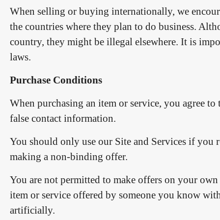
When selling or buying internationally, we encoura
the countries where they plan to do business. Alth
country, they might be illegal elsewhere. It is impo
laws.
Purchase Conditions
When purchasing an item or service, you agree to 
false contact information.
You should only use our Site and Services if you re
making a non-binding offer.
You are not permitted to make offers on your own i
item or service offered by someone you know with the
artificially.