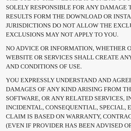
SOLELY RESPONSIBLE FOR ANY DAMAGE 
RESULTS FORM THE DOWNLOAD OR INSTA
JURISDICTIONS DO NOT ALLOW THE EXCL
EXCLUSIONS MAY NOT APPLY TO YOU.
NO ADVICE OR INFORMATION, WHETHER O
WEBSITE OR SERVICES SHALL CREATE AN
AND CONDITIONS OF USE.
YOU EXPRESSLY UNDERSTAND AND AGREE 
DAMAGES OF ANY KIND ARISING FROM THE
SOFTWARE, OR ANY RELATED SERVICES, IN
INCIDENTAL, CONSEQUENTIAL, SPECIAL,
CLAIM IS BASED ON WARRANTY, CONTRACT
(EVEN IF PROVIDER HAS BEEN ADVISED O