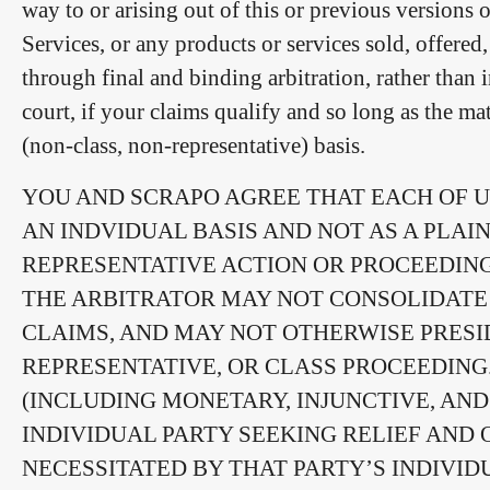
way to or arising out of this or previous versions 
Services, or any products or services sold, offered
through final and binding arbitration, rather than 
court, if your claims qualify and so long as the m
(non-class, non-representative) basis.
YOU AND SCRAPO AGREE THAT EACH OF U
AN INDVIDUAL BASIS AND NOT AS A PLAI
REPRESENTATIVE ACTION OR PROCEEDING
THE ARBITRATOR MAY NOT CONSOLIDATE 
CLAIMS, AND MAY NOT OTHERWISE PRESI
REPRESENTATIVE, OR CLASS PROCEEDING
(INCLUDING MONETARY, INJUNCTIVE, AND
INDIVIDUAL PARTY SEEKING RELIEF AND 
NECESSITATED BY THAT PARTY’S INDIVID