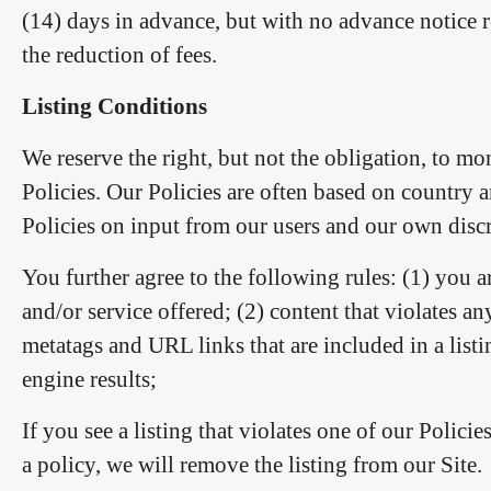
(14) days in advance, but with no advance notice 
the reduction of fees.
Listing Conditions
We reserve the right, but not the obligation, to mo
Policies. Our Policies are often based on country 
Policies on input from our users and our own discre
You further agree to the following rules: (1) you a
and/or service offered; (2) content that violates an
metatags and URL links that are included in a listi
engine results;
If you see a listing that violates one of our Policie
a policy, we will remove the listing from our Site.