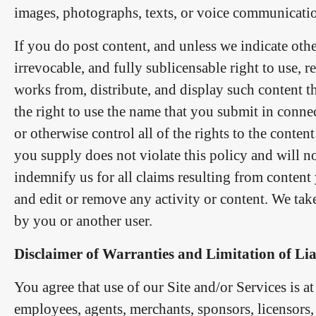
images, photographs, texts, or voice communicati
If you do post content, and unless we indicate othe
irrevocable, and fully sublicensable right to use, r
works from, distribute, and display such content t
the right to use the name that you submit in conn
or otherwise control all of the rights to the content
you supply does not violate this policy and will no
indemnify us for all claims resulting from content
and edit or remove any activity or content. We tak
by you or another user.
Disclaimer of Warranties and Limitation of Lia
You agree that use of our Site and/or Services is at
employees, agents, merchants, sponsors, licensors