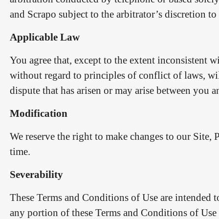
and Scrapo subject to the arbitrator’s discretion to
Applicable Law
You agree that, except to the extent inconsistent w
without regard to principles of conflict of laws, 
dispute that has arisen or may arise between you a
Modification
We reserve the right to make changes to our Site, 
time.
Severability
These Terms and Conditions of Use are intended to
any portion of these Terms and Conditions of Use i