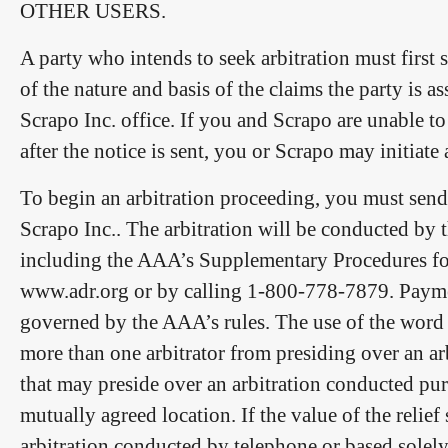
OTHER USERS.
A party who intends to seek arbitration must first s
of the nature and basis of the claims the party is a
Scrapo Inc. office. If you and Scrapo are unable to
after the notice is sent, you or Scrapo may initiate
To begin an arbitration proceeding, you must send 
Scrapo Inc.. The arbitration will be conducted by 
including the AAA’s Supplementary Procedures fo
www.adr.org or by calling 1-800-778-7879. Payment 
governed by the AAA’s rules. The use of the word “
more than one arbitrator from presiding over an ar
that may preside over an arbitration conducted purs
mutually agreed location. If the value of the relie
arbitration conducted by telephone or based solel