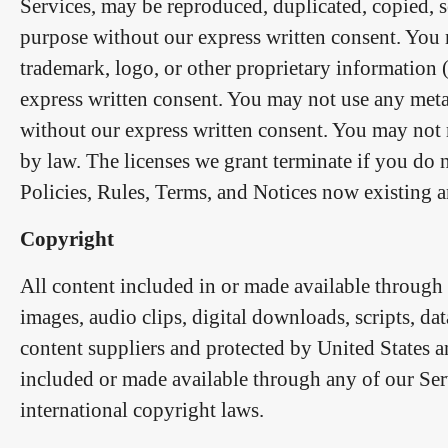
Services, may be reproduced, duplicated, copied, s
purpose without our express written consent. You 
trademark, logo, or other proprietary information 
express written consent. You may not use any meta
without our express written consent. You may not 
by law. The licenses we grant terminate if you do
Policies, Rules, Terms, and Notices now existing an
Copyright
All content included in or made available through a
images, audio clips, digital downloads, scripts, da
content suppliers and protected by United States a
included or made available through any of our Ser
international copyright laws.