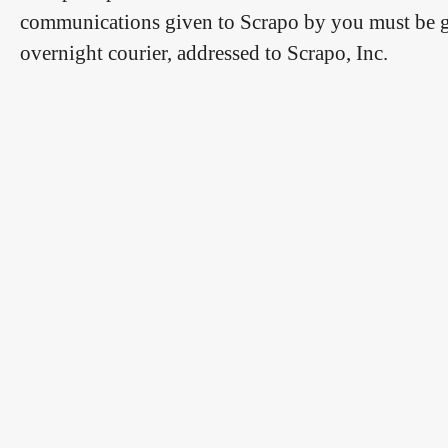
communications given to Scrapo by you must be give
overnight courier, addressed to Scrapo, Inc.