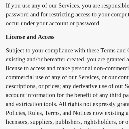
If you use any of our Services, you are responsibl
password and for restricting access to your computer
occur under your account or password.
License and Access
Subject to your compliance with these Terms and C
existing and/or hereafter created, you are granted 
license to access and make personal non-commercial
commercial use of any of our Services, or our conte
descriptions, or prices; any derivative use of our 
account information for the benefit of any third pa
and extrication tools. All rights not expressly gra
Policies, Rules, Terms, and Notices now existing an
licensors, suppliers, publishers, rightsholders, or