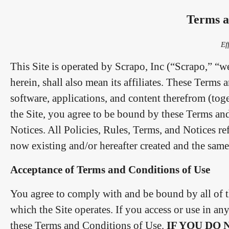
Terms a
Ef
This Site is operated by Scrapo, Inc (“Scrapo,” “w
herein, shall also mean its affiliates. These Terms
software, applications, and content therefrom (tog
the Site, you agree to be bound by these Terms an
Notices. All Policies, Rules, Terms, and Notices re
now existing and/or hereafter created and the sam
Acceptance of Terms and Conditions of Use
You agree to comply with and be bound by all of t
which the Site operates. If you access or use in a
these Terms and Conditions of Use.
IF YOU DO 