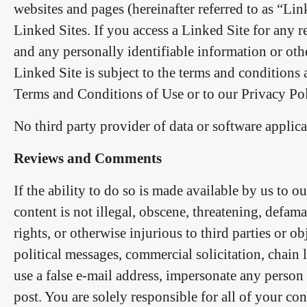
websites and pages (hereinafter referred to as “Lin
Linked Sites. If you access a Linked Site for any 
and any personally identifiable information or oth
Linked Site is subject to the terms and conditions 
Terms and Conditions of Use or to our Privacy Pol
No third party provider of data or software applicat
Reviews and Comments
If the ability to do so is made available by us to 
content is not illegal, obscene, threatening, defama
rights, or otherwise injurious to third parties or o
political messages, commercial solicitation, chain
use a false e-mail address, impersonate any person 
post. You are solely responsible for all of your con