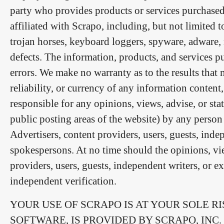
party who provides products or services purchased 
affiliated with Scrapo, including, but not limited to
trojan horses, keyboard loggers, spyware, adware,
defects. The information, products, and services 
errors. We make no warranty as to the results that 
reliability, or currency of any information conten
responsible for any opinions, views, advise, or st
public posting areas of the website) by any person
Advertisers, content providers, users, guests, inde
spokespersons. At no time should the opinions, vie
providers, users, guests, independent writers, or e
independent verification.
YOUR USE OF SCRAPO IS AT YOUR SOLE RI
SOFTWARE, IS PROVIDED BY SCRAPO, INC. 