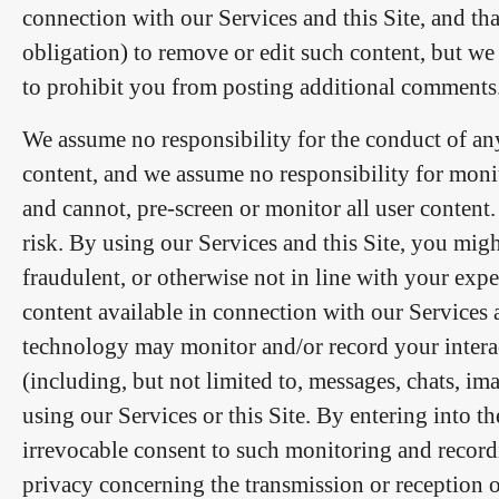
connection with our Services and this Site, and tha
obligation) to remove or edit such content, but we
to prohibit you from posting additional comments
We assume no responsibility for the conduct of a
content, and we assume no responsibility for monit
and cannot, pre-screen or monitor all user content.
risk. By using our Services and this Site, you migh
fraudulent, or otherwise not in line with your expe
content available in connection with our Services an
technology may monitor and/or record your intera
(including, but not limited to, messages, chats, i
using our Services or this Site. By entering into
irrevocable consent to such monitoring and recor
privacy concerning the transmission or reception of