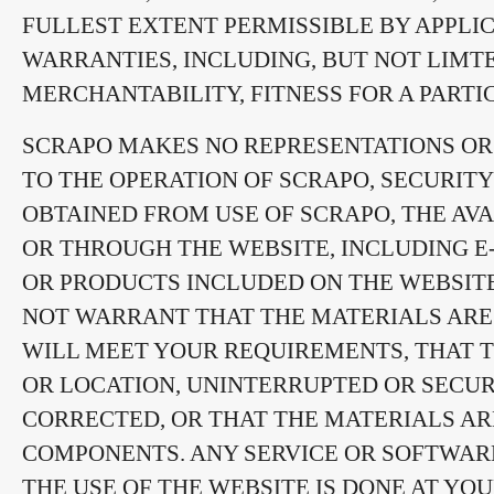
FULLEST EXTENT PERMISSIBLE BY APPLIC
WARRANTIES, INCLUDING, BUT NOT LIMT
MERCHANTABILITY, FITNESS FOR A PART
SCRAPO MAKES NO REPRESENTATIONS OR 
TO THE OPERATION OF SCRAPO, SECURITY
OBTAINED FROM USE OF SCRAPO, THE AVA
OR THROUGH THE WEBSITE, INCLUDING E-
OR PRODUCTS INCLUDED ON THE WEBSITE
NOT WARRANT THAT THE MATERIALS ARE 
WILL MEET YOUR REQUIREMENTS, THAT TH
OR LOCATION, UNINTERRUPTED OR SECUR
CORRECTED, OR THAT THE MATERIALS AR
COMPONENTS. ANY SERVICE OR SOFTWA
THE USE OF THE WEBSITE IS DONE AT YO