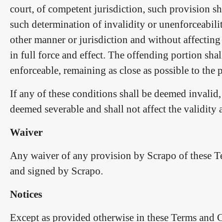
court, of competent jurisdiction, such provision shal
such determination of invalidity or unenforceabilit
other manner or jurisdiction and without affecting
in full force and effect. The offending portion shal
enforceable, remaining as close as possible to the pa
If any of these conditions shall be deemed invalid,
deemed severable and shall not affect the validity
Waiver
Any waiver of any provision by Scrapo of these Te
and signed by Scrapo.
Notices
Except as provided otherwise in these Terms and Con