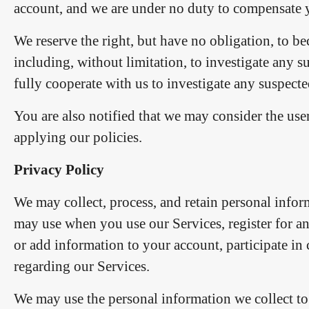
account, and we are under no duty to compensate y
We reserve the right, but have no obligation, to 
including, without limitation, to investigate any s
fully cooperate with us to investigate any suspecte
You are also notified that we may consider the use
applying our policies.
Privacy Policy
We may collect, process, and retain personal info
may use when you use our Services, register for a
or add information to your account, participate in
regarding our Services.
We may use the personal information we collect to