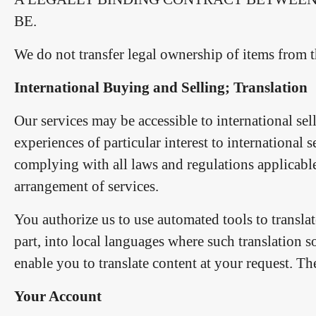
BE.
We do not transfer legal ownership of items from th
International Buying and Selling; Translation
Our services may be accessible to international sel
experiences of particular interest to international 
complying with all laws and regulations applicable
arrangement of services.
You authorize us to use automated tools to transla
part, into local languages where such translation s
enable you to translate content at your request. Th
Your Account