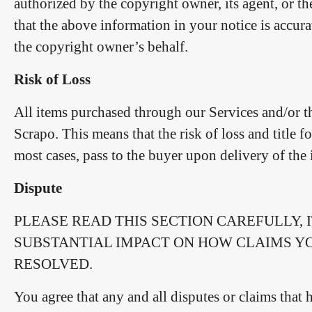
authorized by the copyright owner, its agent, or t
that the above information in your notice is accura
the copyright owner’s behalf.
Risk of Loss
All items purchased through our Services and/or th
Scrapo. This means that the risk of loss and title f
most cases, pass to the buyer upon delivery of the i
Dispute
PLEASE READ THIS SECTION CAREFULLY, 
SUBSTANTIAL IMPACT ON HOW CLAIMS Y
RESOLVED.
You agree that any and all disputes or claims that