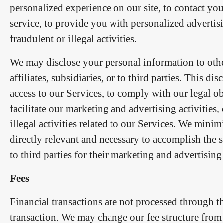
personalized experience on our site, to contact y
service, to provide you with personalized advertisi
fraudulent or illegal activities.
We may disclose your personal information to othe
affiliates, subsidiaries, or to third parties. This 
access to our Services, to comply with our legal o
facilitate our marketing and advertising activities, 
illegal activities related to our Services. We mini
directly relevant and necessary to accomplish the 
to third parties for their marketing and advertisin
Fees
Financial transactions are not processed through t
transaction. We may change our fee structure from 