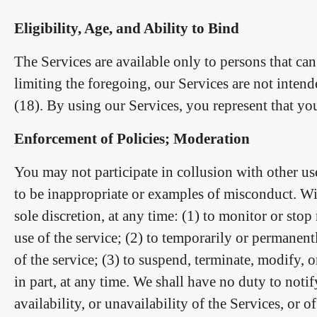
Eligibility, Age, and Ability to Bind
The Services are available only to persons that ca
limiting the foregoing, our Services are not inten
(18). By using our Services, you represent that you
Enforcement of Policies; Moderation
You may not participate in collusion with other use
to be inappropriate or examples of misconduct. Wit
sole discretion, at any time: (1) to monitor or sto
use of the service; (2) to temporarily or permanent
of the service; (3) to suspend, terminate, modify, 
in part, at any time. We shall have no duty to not
availability, or unavailability of the Services, or 