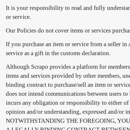
It is your responsibility to read and fully understa
or service.
Our Policies do not cover items or services purchas
If you purchase an item or service from a seller in
service as a gift in the customs declaration.
Although Scrapo provides a platform for members t
items and services provided by other members, unde
binding contract to purchase/sell an item or servi
does not intend communications between users to be
incurs any obligation or responsibility to either 
opinion and/or understanding, expressed and/or imp
NOTWITHSTANDING THE FOREGOING, YOU
A LEGALLY BINDING CONTRACT BETWEEN 