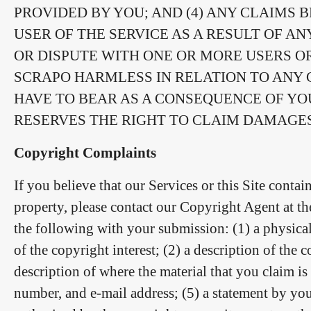
PROVIDED BY YOU; AND (4) ANY CLAIMS
USER OF THE SERVICE AS A RESULT OF AN
OR DISPUTE WITH ONE OR MORE USERS O
SCRAPO HARMLESS IN RELATION TO ANY C
HAVE TO BEAR AS A CONSEQUENCE OF YO
RESERVES THE RIGHT TO CLAIM DAMAGES
Copyright Complaints
If you believe that our Services or this Site contai
property, please contact our Copyright Agent at t
the following with your submission: (1) a physical
of the copyright interest; (2) a description of the
description of where the material that you claim is 
number, and e-mail address; (5) a statement by you 