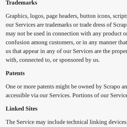
Trademarks
Graphics, logos, page headers, button icons, scrip
our Services are trademarks or trade dress of Scrap
may not be used in connection with any product or s
confusion among customers, or in any manner that 
us that appear in any of our Services are the prope
with, connected to, or sponsored by us.
Patents
One or more patents might be owned by Scrapo and 
accessible via our Services. Portions of our Servic
Linked Sites
The Service may include technical linking devices, 