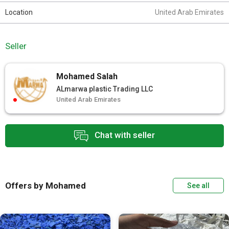
Location
United Arab Emirates
Seller
Mohamed Salah
ALmarwa plastic Trading LLC
United Arab Emirates
Chat with seller
Offers by Mohamed
See all