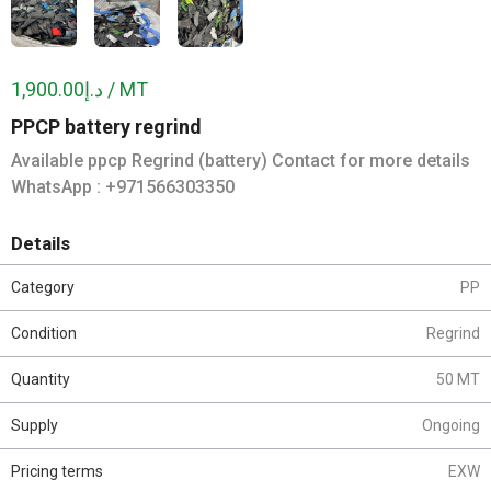
د.إ1,900.00 / MT
PPCP battery regrind
Available ppcp Regrind (battery) Contact for more details
WhatsApp : +971566303350
Details
Category
PP
Condition
Regrind
Quantity
50 MT
Supply
Ongoing
Pricing terms
EXW