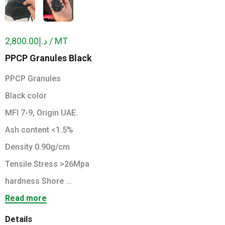
د.إ2,800.00 / MT
PPCP Granules Black
PPCP Granules
Black color
MFI 7-9, Origin UAE.
Ash content <1.5%
Density 0.90g/cm
Tensile Stress >26Mpa
hardness Shore ...
Read more
Details