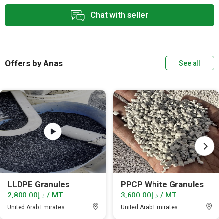
Chat with seller
Offers by Anas
See all
LLDPE Granules
PPCP White Granules
د.إ2,800.00 / MT
د.إ3,600.00 / MT
United Arab Emirates
United Arab Emirates