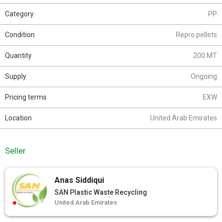
Category
PP
Condition
Repro pellets
Quantity
200 MT
Supply
Ongoing
Pricing terms
EXW
Location
United Arab Emirates
Seller
Anas Siddiqui
SAN Plastic Waste Recycling
United Arab Emirates