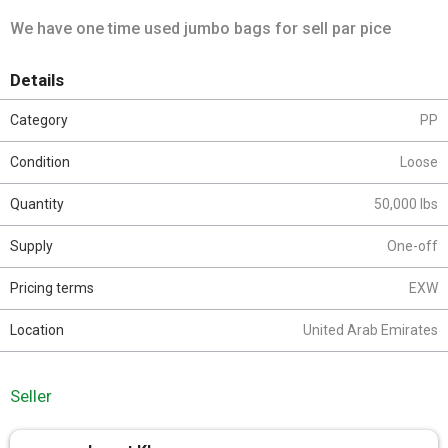
We have one time used jumbo bags for sell par pice
Details
Category
PP
Condition
Loose
Quantity
50,000 lbs
Supply
One-off
Pricing terms
EXW
Location
United Arab Emirates
Seller