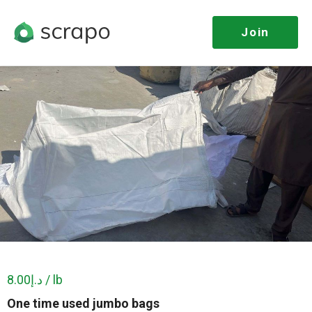
Join
د.إ8.00 / lb
One time used jumbo bags