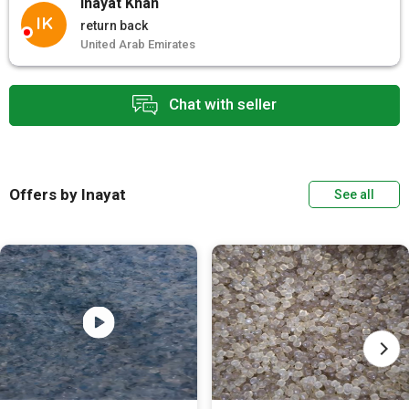
Inayat Khan
IK
return back
United Arab Emirates
Chat with seller
Offers by Inayat
See all