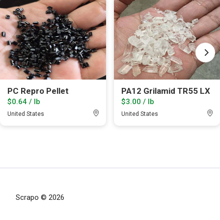
PC Repro Pellet
PA12 Grilamid TR55 LX
$0.64 / lb
$3.00 / lb
United States
United States
Scrapo © 2026