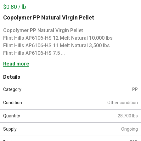
$0.80 / lb
Copolymer PP Natural Virgin Pellet
Copolymer PP Natural Virgin Pellet
Flint Hills AP6106-HS 12 Melt Natural 10,000 lbs
Flint Hills AP6106-HS 11 Melt Natural 3,500 lbs
Flint Hills AP6106-HS 7.5 ...
Read more
Details
Category
PP
Condition
Other condition
Quantity
28,700 lbs
Supply
Ongoing