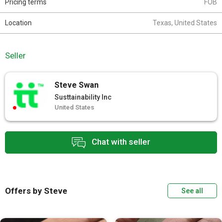
Pricing terms
FOB
Location
Texas, United States
Seller
Steve Swan
Susttainability Inc
United States
Chat with seller
Offers by Steve
See all