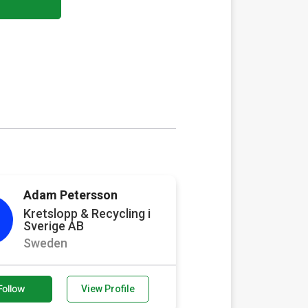
Adam Petersson
Kretslopp & Recycling i
Sverige AB
Sweden
Follow
View Profile