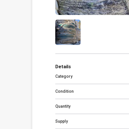
Details
Category
Condition
Quantity
Supply