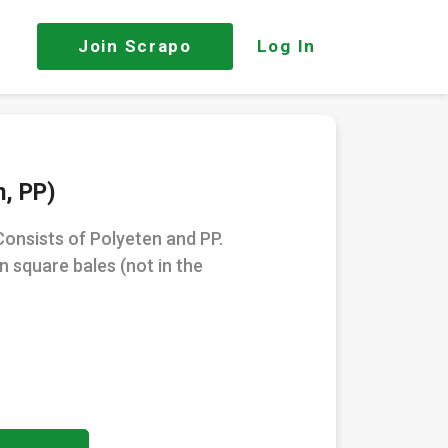
Join
Scrapo
Log In
n, PP)
Consists of Polyeten and PP.
in square bales (not in the