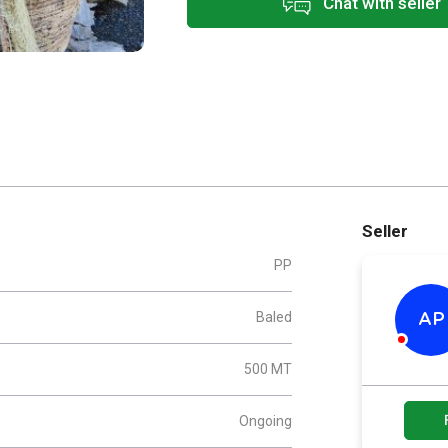
Chat with seller
Seller
PP
Baled
AP
500 MT
Ongoing