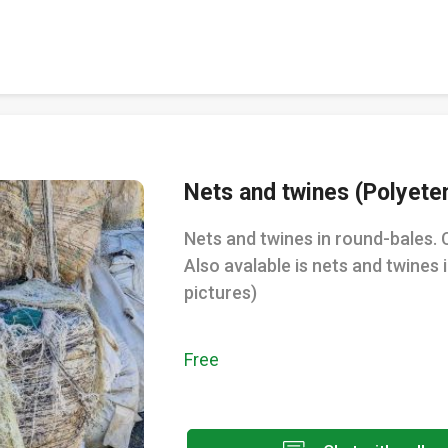
Nets and twines (Polyete
Nets and twines in round-bales. 
Also avalable is nets and twines 
pictures)
Free