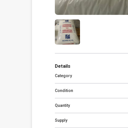
Details
Category
Condition
Quantity
Supply