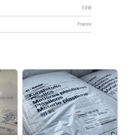
EXW
France