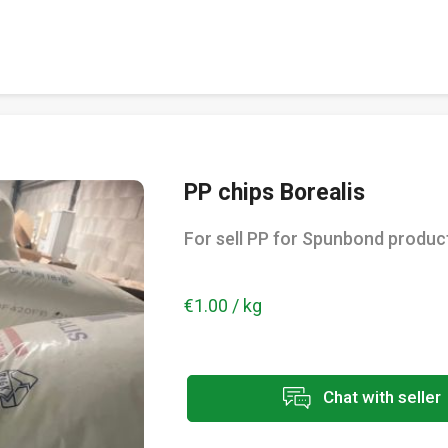
PP chips Borealis
For sell PP for Spunbond produc
€1.00 / kg
Chat with seller