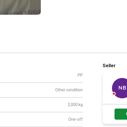
Seller
PP
NB
Other condition
2,000 kg
One-off