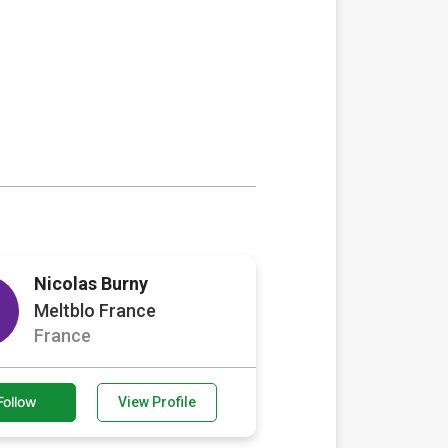
Nicolas Burny
Meltblo France
France
Follow
View Profile