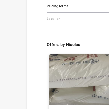
Pricing terms
Location
Offers by Nicolas