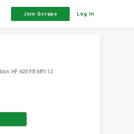
Join
Scrapo
Log In
tion. HF 420 FB MFI 12