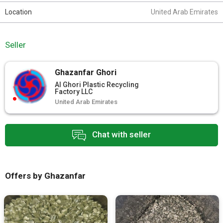
Location
United Arab Emirates
Seller
Ghazanfar Ghori
Al Ghori Plastic Recycling
Factory LLC
United Arab Emirates
Chat with seller
Offers by Ghazanfar