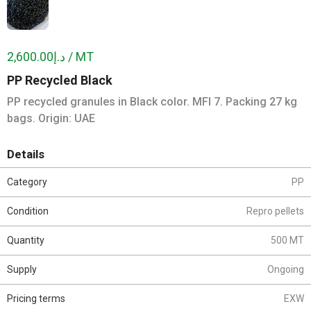
د.إ2,600.00 / MT
PP Recycled Black
PP recycled granules in Black color. MFI 7. Packing 27 kg
bags. Origin: UAE
Details
Category
PP
Condition
Repro pellets
Quantity
500 MT
Supply
Ongoing
Pricing terms
EXW