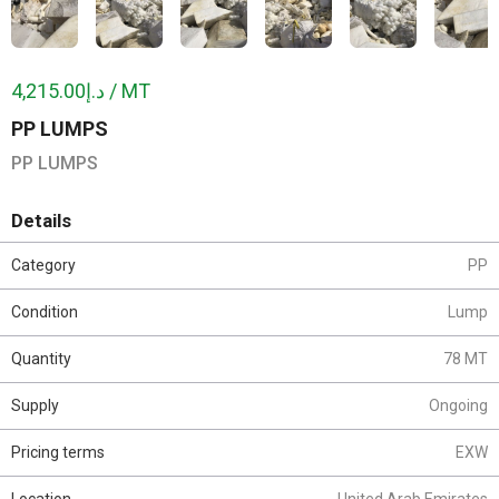
د.إ4,215.00 / MT
PP LUMPS
PP LUMPS
Details
Category
PP
Condition
Lump
Quantity
78 MT
Supply
Ongoing
Pricing terms
EXW