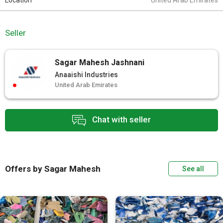
Location
United Arab Emirates
Seller
Sagar Mahesh Jashnani
Anaaishi Industries
United Arab Emirates
Chat with seller
Offers by Sagar Mahesh
See all