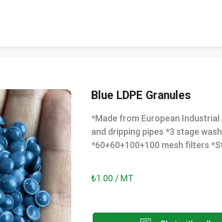
Blue LDPE Granules
*Made from European Industrial 
and dripping pipes *3 stage wash
*60+60+100+100 mesh filters *St
₺1.00 / MT