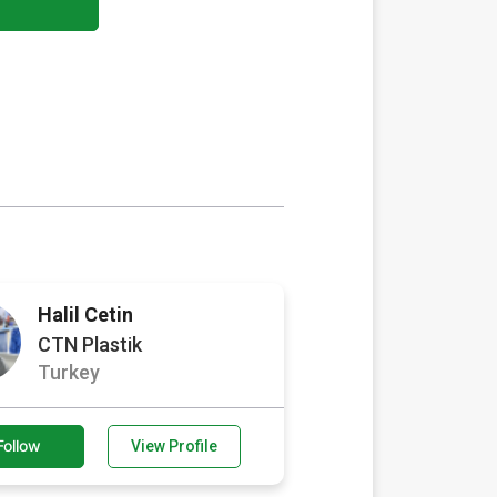
Halil Cetin
CTN Plastik
Turkey
Follow
View Profile