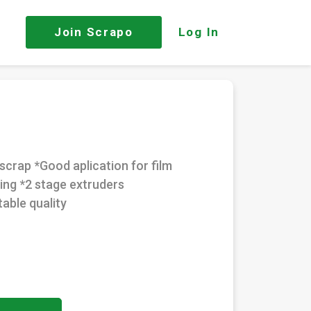
Join
Scrapo
Log In
scrap *Good aplication for film
ing *2 stage extruders
able quality