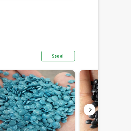
See all