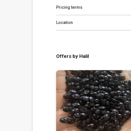
Pricing terms
Location
Offers by Halil