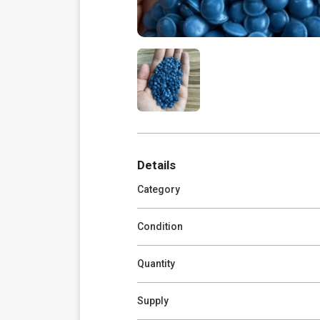
Details
Category
Condition
Quantity
Supply