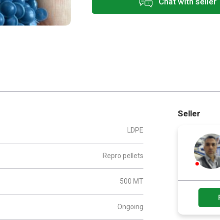
Chat with seller
Seller
LDPE
Repro pellets
500 MT
Ongoing