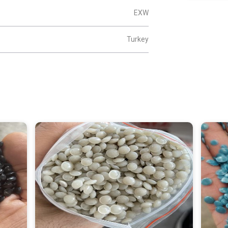
EXW
Turkey