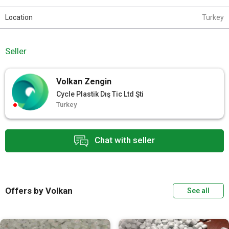
Location
Turkey
Seller
Volkan Zengin
Cycle Plastik Dış Tic Ltd Şti
Turkey
Chat with seller
Offers by Volkan
See all