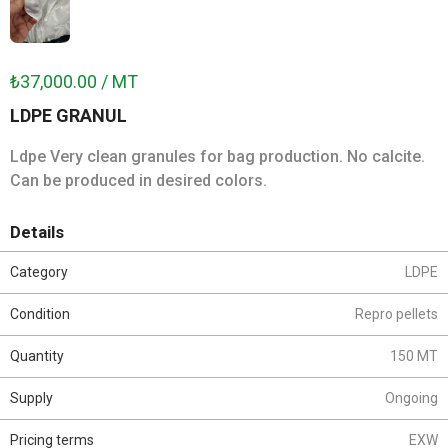
₺37,000.00 / MT
LDPE GRANUL
Ldpe Very clean granules for bag production. No calcite.
Can be produced in desired colors.
Details
Category
LDPE
Condition
Repro pellets
Quantity
150 MT
Supply
Ongoing
Pricing terms
EXW