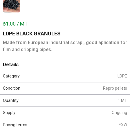
₺1.00 / MT
LDPE BLACK GRANULES
Made from European Industrial scrap , good aplication for
film and dripping pipes.
Details
Category
LDPE
Condition
Repro pellets
Quantity
1 MT
Supply
Ongoing
Pricing terms
EXW