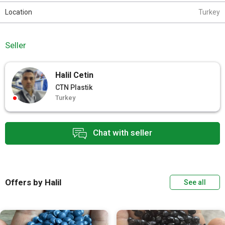
Location
Turkey
Seller
Halil Cetin
CTN Plastik
Turkey
Chat with seller
Offers by Halil
See all