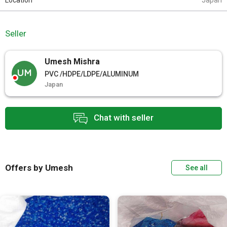
Location
Japan
Seller
Umesh Mishra
UM
PVC /HDPE/LDPE/ALUMINUM
Japan
Chat with seller
Offers by Umesh
See all