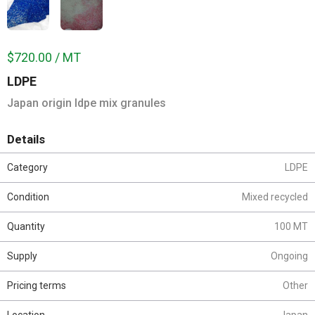
$720.00 / MT
LDPE
Japan origin ldpe mix granules
Details
Category
LDPE
Condition
Mixed recycled
Quantity
100 MT
Supply
Ongoing
Pricing terms
Other