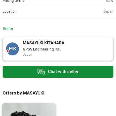
Pricing terms
EXW
Location
Japan
Seller
MASAYUKI KITAHARA
MK
GPSS Engineering Inc.
Japan
Chat with seller
Offers by MASAYUKI