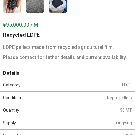
¥95,000.00 / MT
Recycled LDPE
LDPE pellets made from recycled agricultural film.
Please contact for futher details and current availability.
Details
Category
LDPE
Condition
Repro pellets
Quantity
50 MT
Supply
Ongoing