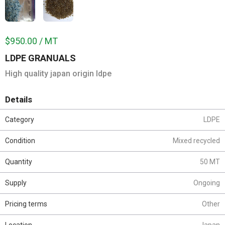
$950.00 / MT
LDPE GRANUALS
High quality japan origin ldpe
Details
Category
LDPE
Condition
Mixed recycled
Quantity
50 MT
Supply
Ongoing
Pricing terms
Other