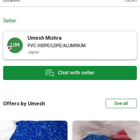
Location
Japan
Seller
Umesh Mishra
UM
PVC /HDPE/LDPE/ALUMINUM
Japan
Chat with seller
Offers by Umesh
See all