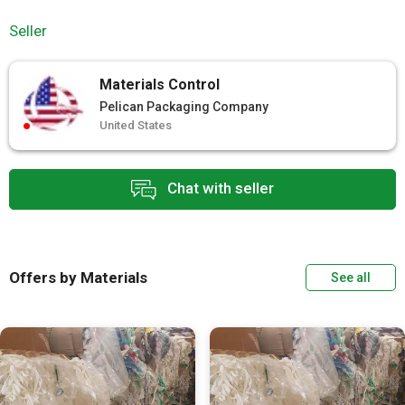
Seller
Materials Control
Pelican Packaging Company
United States
Chat with seller
Offers by Materials
See all