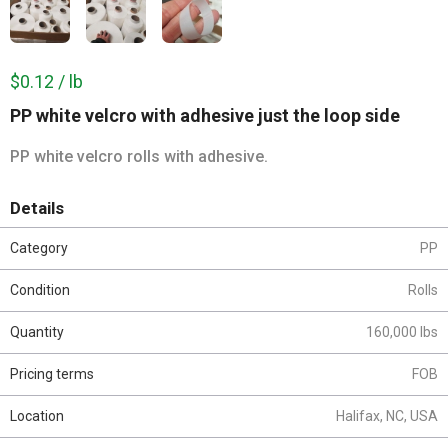
$0.12 / lb
PP white velcro with adhesive just the loop side
PP white velcro rolls with adhesive.
Details
Category
PP
Condition
Rolls
Quantity
160,000 lbs
Pricing terms
FOB
Location
Halifax, NC, USA