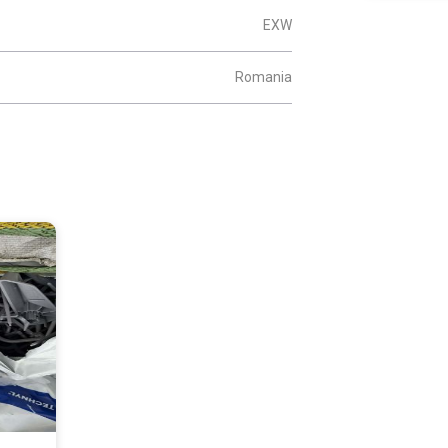
EXW
Romania