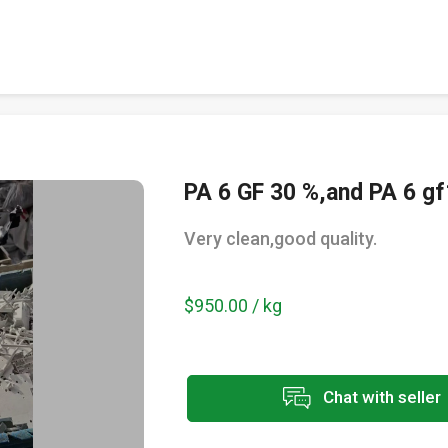
PA 6 GF 30 %,and PA 6 gf
Very clean,good quality.
$950.00 / kg
Chat with seller