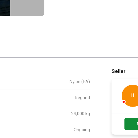
Seller
Nylon (PA)
II
Regrind
24,000 kg
Ongoing