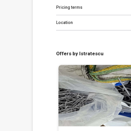
Pricing terms
Location
Offers by Istratescu