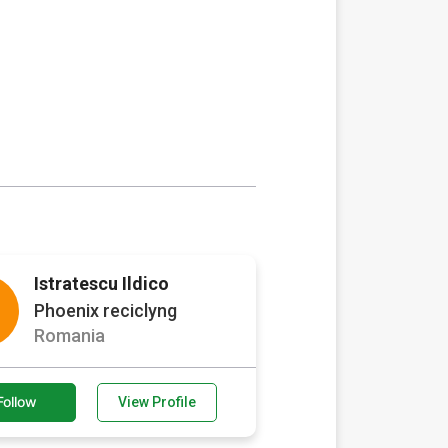
Istratescu Ildico
Phoenix reciclyng
Romania
Follow
View Profile