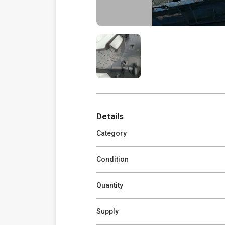
Details
Category
Condition
Quantity
Supply