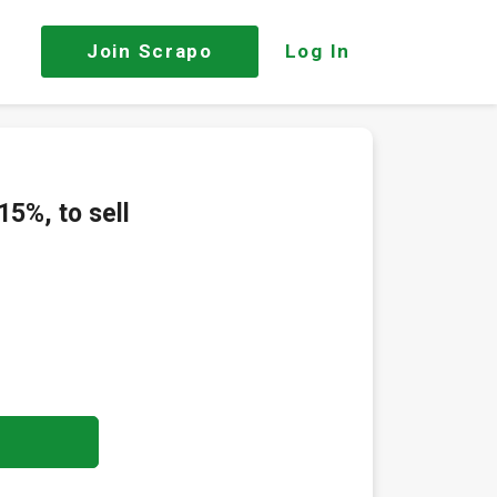
Join
Scrapo
Log In
15%, to sell