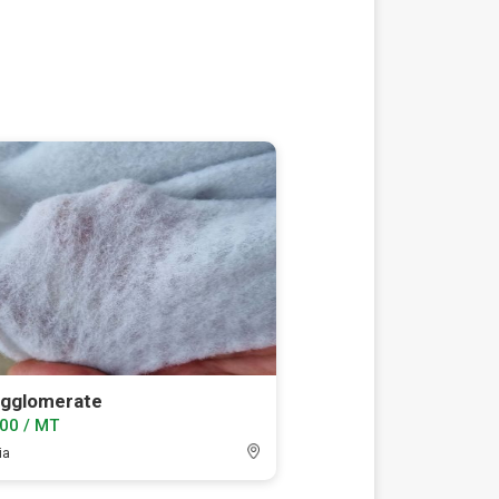
agglomerate
00 / MT
ia