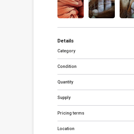
Details
Category
Condition
Quantity
Supply
Pricing terms
Location