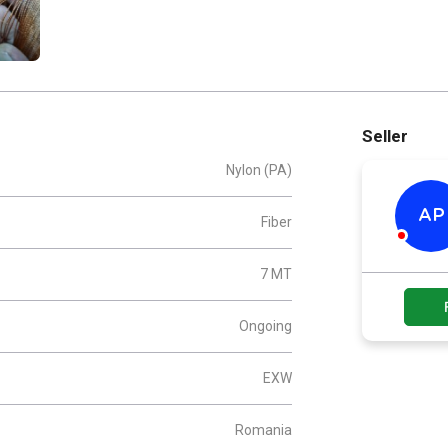
Seller
Nylon (PA)
AP
Fiber
7 MT
Ongoing
EXW
Romania