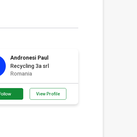
Andronesi Paul
Recycling 3a srl
Romania
Follow
View Profile