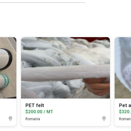
PET felt
Pet 
$200.00 / MT
$320.
Romania
Roman