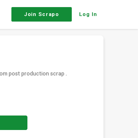
Join
Scrapo
Log In
rom post production scrap .