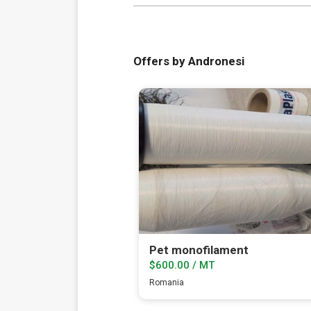
Offers by Andronesi
Pet monofilament
$600.00 / MT
Romania