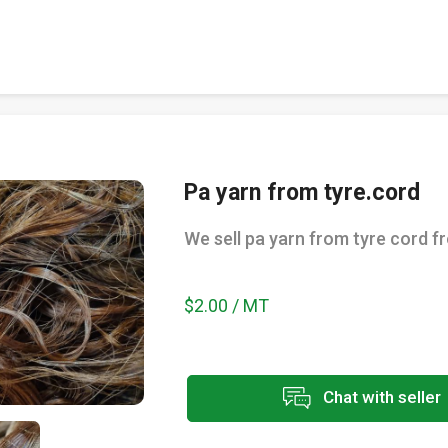
Pa yarn from tyre.cord
We sell pa yarn from tyre cord f
$2.00 / MT
Chat with seller