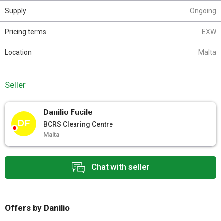
Supply
Ongoing
Pricing terms
EXW
Location
Malta
Seller
Danilio Fucile
DF
BCRS Clearing Centre
Malta
Chat with seller
Offers by Danilio