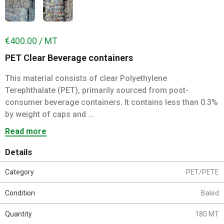
€400.00 / MT
PET Clear Beverage containers
This material consists of clear Polyethylene
Terephthalate (PET), primarily sourced from post-
consumer beverage containers. It contains less than 0.3%
by weight of caps and ...
Read more
Details
Category
PET/PETE
Condition
Baled
Quantity
180 MT