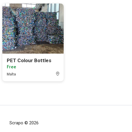
PET Colour Bottles
Free
Malta
Scrapo © 2026