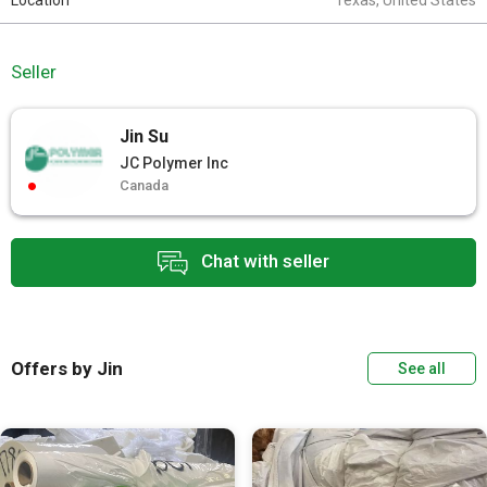
Location
Texas, United States
Seller
Jin Su
JC Polymer Inc
Canada
Chat with seller
Offers by Jin
See all