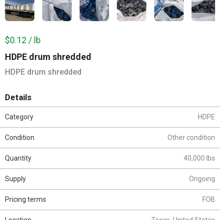
$0.12 / lb
HDPE drum shredded
HDPE drum shredded
Details
Category
HDPE
Condition
Other condition
Quantity
40,000 lbs
Supply
Ongoing
Pricing terms
FOB