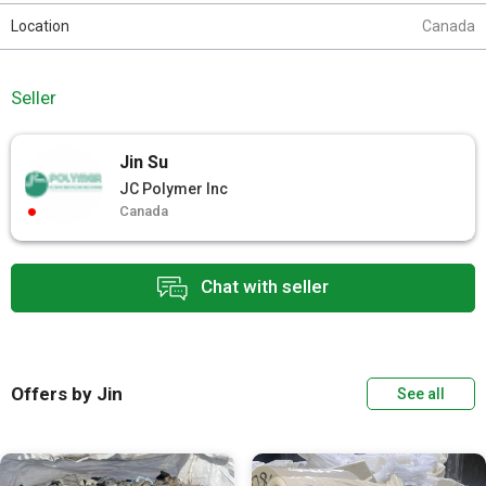
Location
Canada
Seller
Jin Su
JC Polymer Inc
Canada
Chat with seller
Offers by Jin
See all