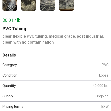
$0.01 / lb
PVC Tubing
clear flexible PVC tubing, medical grade, post industrial,
clean with no contamination
Details
Category
PVC
Condition
Loose
Quantity
40,000 lbs
Supply
Ongoing
Pricing terms
EXW