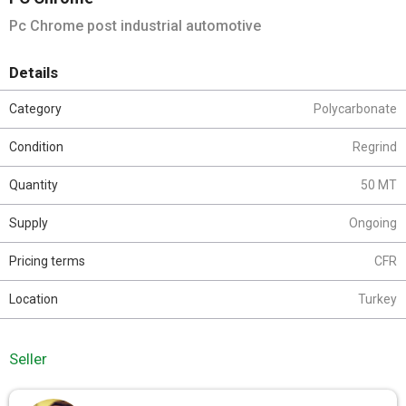
Pc Chrome post industrial automotive
Details
Category
Polycarbonate
Condition
Regrind
Quantity
50 MT
Supply
Ongoing
Pricing terms
CFR
Location
Turkey
Seller