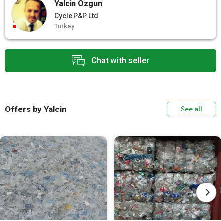
Yalcin Ozgun
Cycle P&P Ltd
Turkey
Chat with seller
Offers by Yalcin
See all