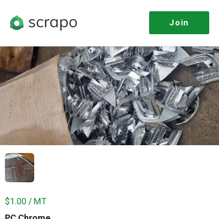
Join
$1.00 / MT
PC Chrome