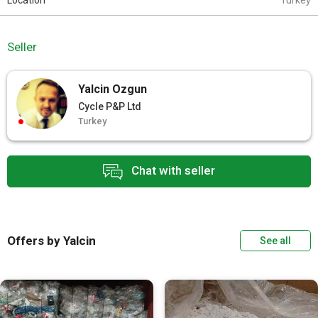
Location
Turkey
Seller
Yalcin Ozgun
Cycle P&P Ltd
Turkey
Chat with seller
Offers by Yalcin
See all