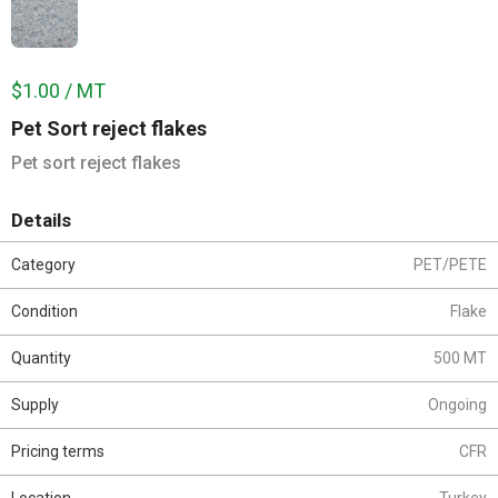
$1.00 / MT
Pet Sort reject flakes
Pet sort reject flakes
Details
Category
PET/PETE
Condition
Flake
Quantity
500 MT
Supply
Ongoing
Pricing terms
CFR