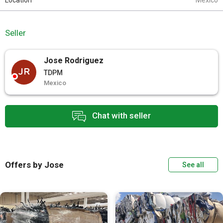
Location
Mexico
Seller
Jose Rodriguez
JR
TDPM
Mexico
Chat with seller
Offers by Jose
See all