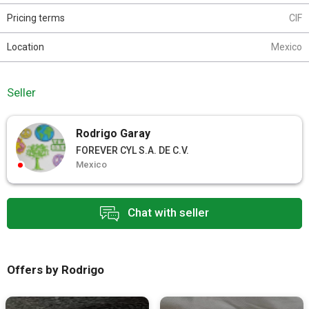
Pricing terms
CIF
Location
Mexico
Seller
Rodrigo Garay
FOREVER CYL S.A. DE C.V.
Mexico
Chat with seller
Offers by Rodrigo