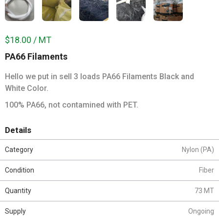
$18.00 / MT
PA66 Filaments
Hello we put in sell 3 loads PA66 Filaments Black and
White Color.
100% PA66, not contamined with PET.
Details
Category
Nylon (PA)
Condition
Fiber
Quantity
73 MT
Supply
Ongoing