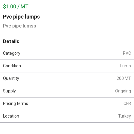
$1.00 / MT
Pvc pipe lumps
Pvc pipe lumsp
Details
Category
PVC
Condition
Lump
Quantity
200 MT
Supply
Ongoing
Pricing terms
CFR
Location
Turkey