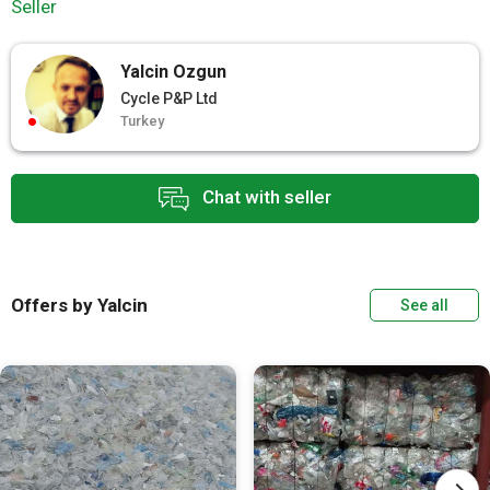
Seller
Yalcin Ozgun
Cycle P&P Ltd
Turkey
Chat with seller
Offers by Yalcin
See all