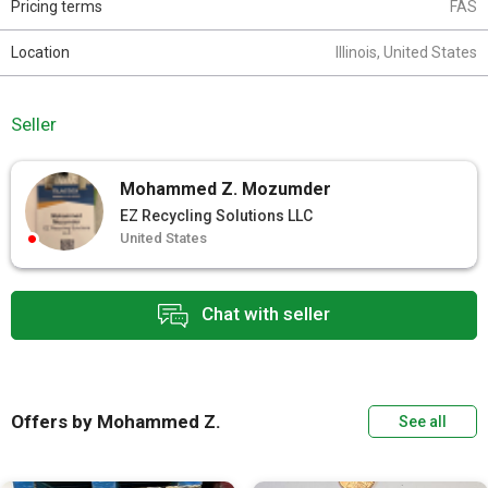
Pricing terms
FAS
Location
Illinois, United States
Seller
Mohammed Z. Mozumder
EZ Recycling Solutions LLC
United States
Chat with seller
Offers by Mohammed Z.
See all