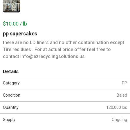
$10.00 / lb
pp supersakes
there are no LD liners and no other contamination except
Tire residues . For at actual price offer feel free to
contact info@ezrecyclingsolutions.us
Details
Category
PP
Condition
Baled
Quantity
120,000 lbs
Supply
Ongoing