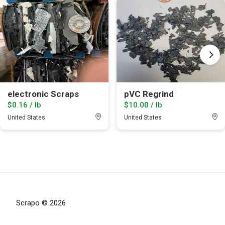
electronic Scraps
pVC Regrind
$0.16 / lb
$10.00 / lb
United States
United States
Scrapo © 2026