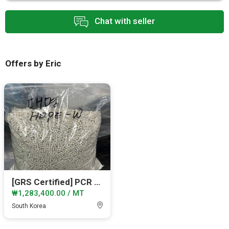
Chat with seller
Offers by Eric
[GRS Certified] PCR HDPE_White_Bucket_Monthly 40MT
₩1,283,400.00 / MT
South Korea