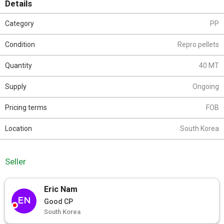
Details
Category
PP
Condition
Repro pellets
Quantity
40 MT
Supply
Ongoing
Pricing terms
FOB
Location
South Korea
Seller
Eric Nam
EN
Good CP
South Korea