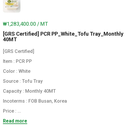
₩1,283,400.00 / MT
[GRS Certified] PCR PP_White_Tofu Tray_Monthly
40MT
[GRS Certified]
Item : PCR PP
Color : White
Source : Tofu Tray
Capacity : Monthly 40MT
Incoterms : FOB Busan, Korea
Price : ...
Read more