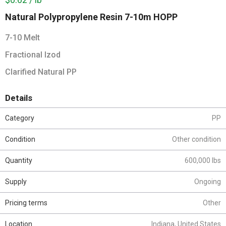
Natural Polypropylene Resin 7-10m HOPP
7-10 Melt
Fractional Izod
Clarified Natural PP
Details
Category
PP
Condition
Other condition
Quantity
600,000 lbs
Supply
Ongoing
Pricing terms
Other
Location
Indiana, United States