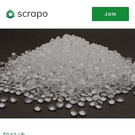
Join
$0.62 / lb