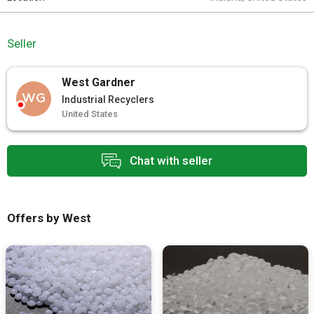
Seller
West Gardner
WG
Industrial Recyclers
United States
Chat with seller
Offers by West