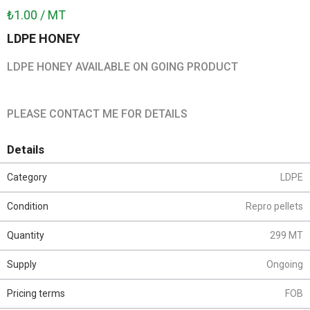
₺1.00 / MT
LDPE HONEY
LDPE HONEY AVAILABLE ON GOING PRODUCT
PLEASE CONTACT ME FOR DETAILS
Details
Category
LDPE
Condition
Repro pellets
Quantity
299 MT
Supply
Ongoing
Pricing terms
FOB