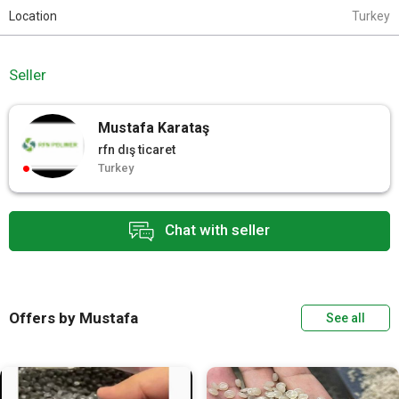
Location
Turkey
Seller
Mustafa Karataş
rfn dış ticaret
Turkey
Chat with seller
Offers by Mustafa
See all