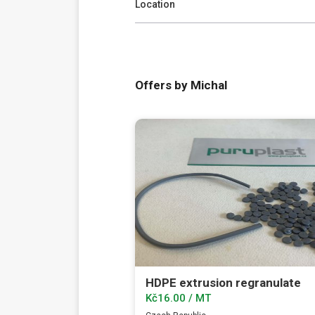
Location
Offers by Michal
HDPE extrusion regranulate
Kč16.00 / MT