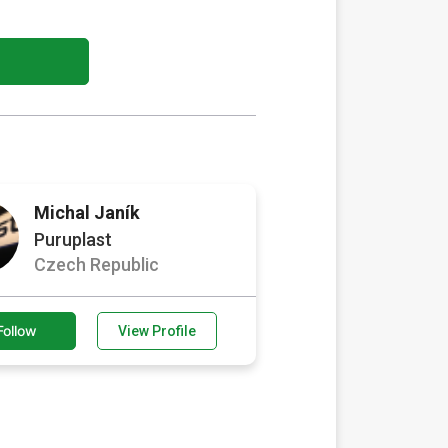
Michal Janík
Puruplast
Czech Republic
Follow
View Profile