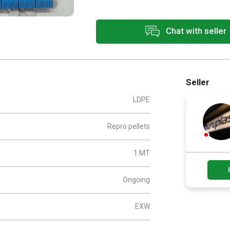
Chat with seller
Seller
LDPE
Repro pellets
1 MT
Ongoing
EXW