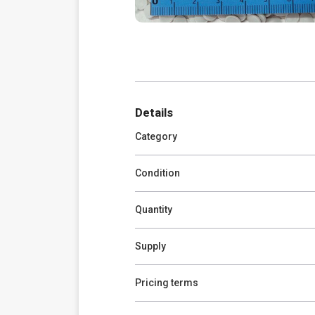
Details
Category
Condition
Quantity
Supply
Pricing terms