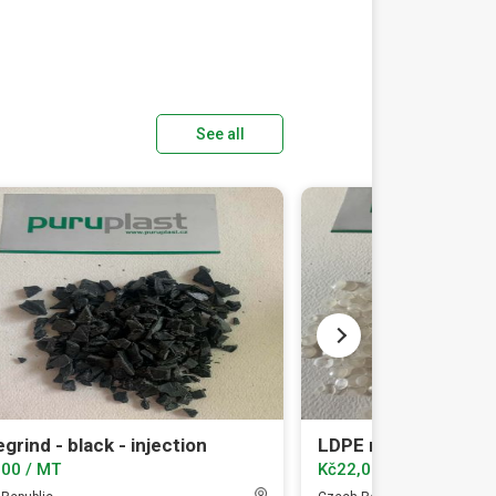
See all
grind - black - injection
LDPE regranulate t
.00 / MT
Kč22,000.00 / MT