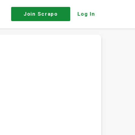
Join
Scrapo
Log In