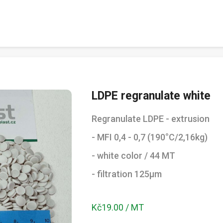
LDPE regranulate white
Regranulate LDPE - extrusion
- MFI 0,4 - 0,7 (190°C/2,16kg)
- white color / 44 MT
- filtration 125µm
Kč19.00 / MT