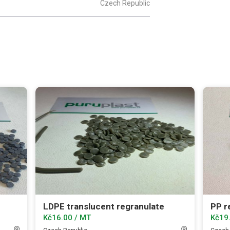
Czech Republic
LDPE translucent regranulate
PP re
Kč16.00 / MT
Kč19