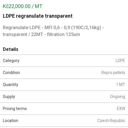
Kč22,000.00 / MT
LDPE regranulate transparent
Regranulate LDPE - MFI 0,6 - 0,9 (190C/2,16kg) -
transparent / 22MT - filtration 125um
Details
Category
LDPE
Condition
Repro pellets
Quantity
1 MT
Supply
Ongoing
Pricing terms
EXW
Location
Czech Republic