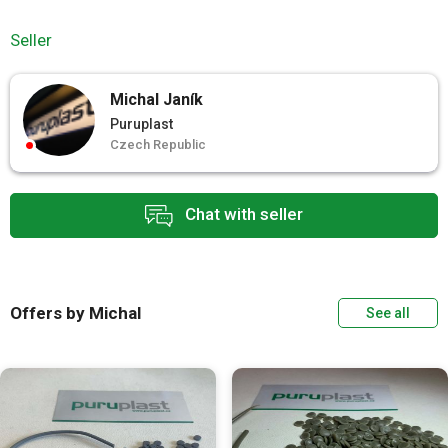
Seller
Michal Janík
Puruplast
Czech Republic
Chat with seller
Offers by Michal
See all