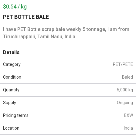
$0.54 / kg
PET BOTTLE BALE
I have PET Bottle scrap bale weekly 5 tonnage, I am from
Tiruchirappalli, Tamil Nadu, India.
Details
Category
PET/PETE
Condition
Baled
Quantity
5,000 kg
Supply
Ongoing
Pricing terms
EXW
Location
India