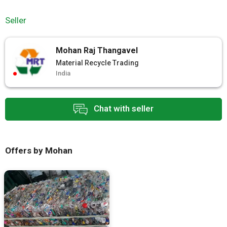
Seller
Mohan Raj Thangavel
Material Recycle Trading
India
Chat with seller
Offers by Mohan