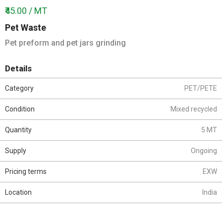
₹45.00 / MT
Pet Waste
Pet preform and pet jars grinding
Details
Category
PET/PETE
Condition
Mixed recycled
Quantity
5 MT
Supply
Ongoing
Pricing terms
EXW
Location
India