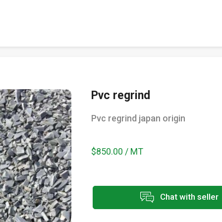
Pvc regrind
Pvc regrind japan origin
$850.00 / MT
Chat with seller