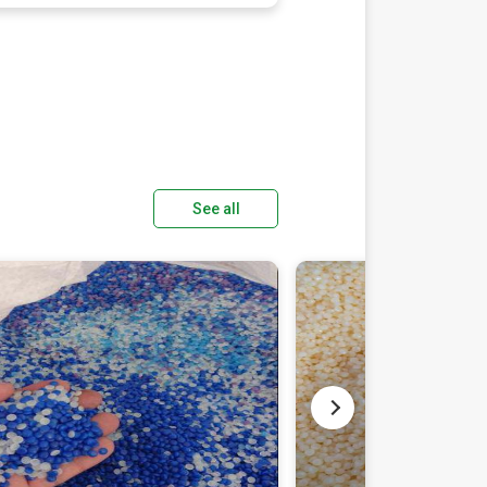
See all