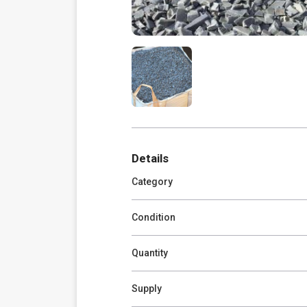
Details
Category
Condition
Quantity
Supply