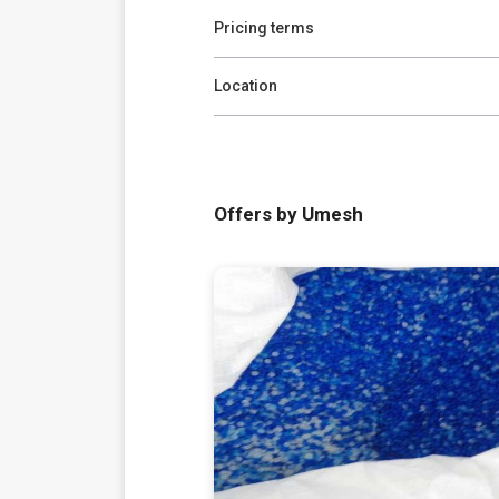
Pricing terms
Location
Offers by Umesh