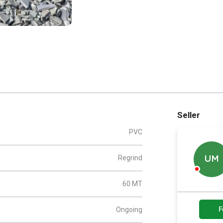
Seller
PVC
Regrind
UM
60 MT
F
Ongoing