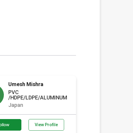
Umesh Mishra
PVC
/HDPE/LDPE/ALUMINUM
Japan
ollow
View Profile