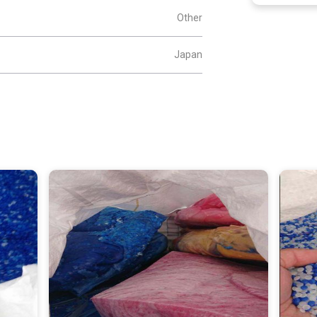
Other
Japan