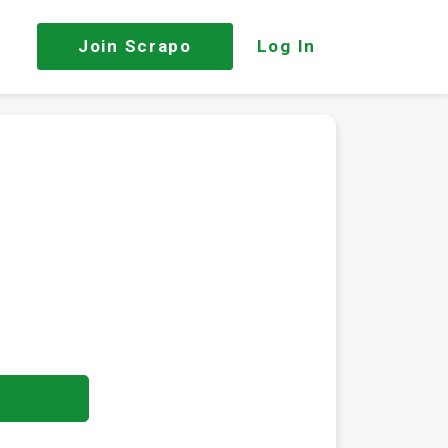
Join
Scrapo
Log In