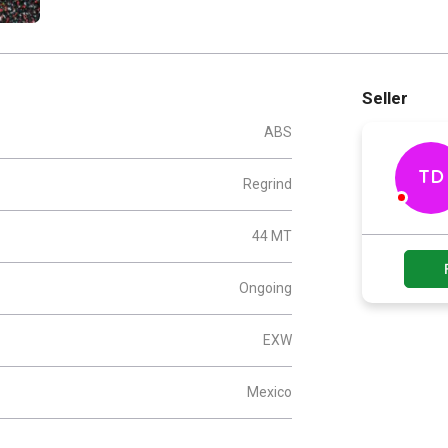
Seller
ABS
TD
Regrind
44 MT
Ongoing
EXW
Mexico