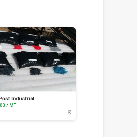
ost Industrial
00 / MT