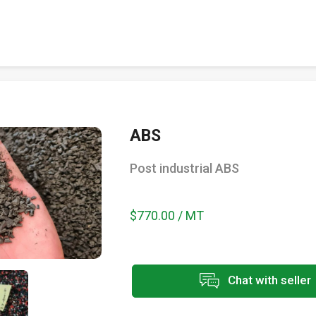
ABS
Post industrial ABS
$770.00 / MT
Chat with seller