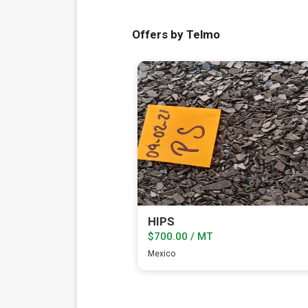
Offers by Telmo
HIPS
$700.00 / MT
Mexico