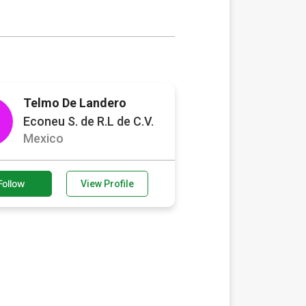
Telmo De Landero
Econeu S. de R.L de C.V.
Mexico
Follow
View Profile