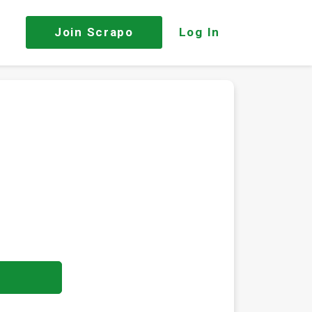
Join
Scrapo
Log In