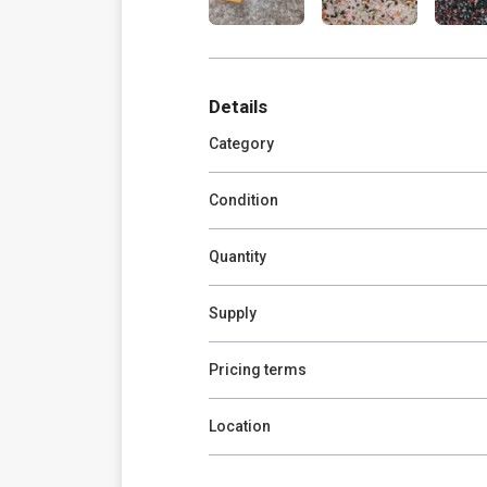
Details
Category
Condition
Quantity
Supply
Pricing terms
Location