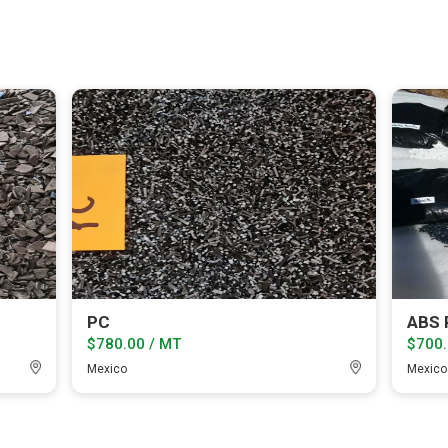
PC
ABS P
$780.00 / MT
$700.
Mexico
Mexico