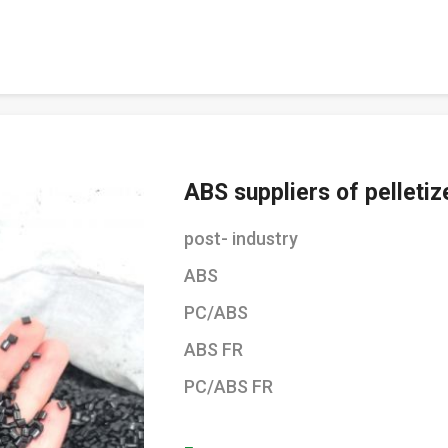
ABS suppliers of pelletiz
post- industry
ABS
PC/ABS
ABS FR
PC/ABS FR