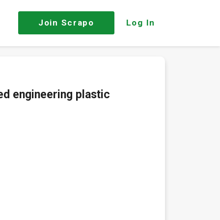
Join
Scrapo
Log In
ed engineering plastic