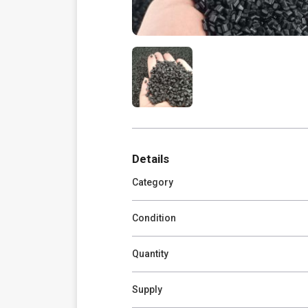
Details
Category
Condition
Quantity
Supply