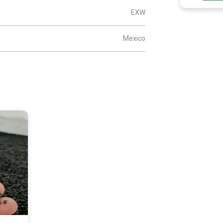
EXW
Mexico