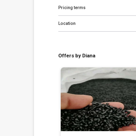
Pricing terms
Location
Offers by Diana