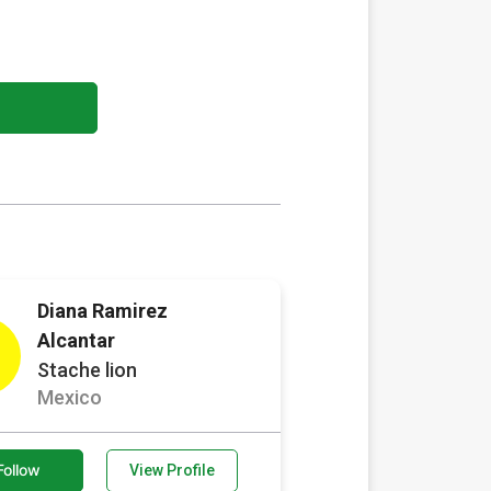
Diana Ramirez
Alcantar
Stache lion
Mexico
Follow
View Profile