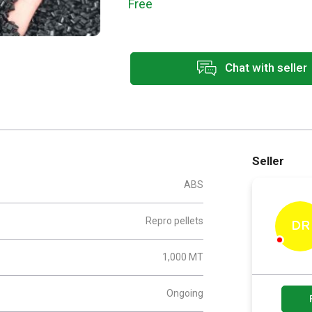
Free
Chat with seller
Seller
ABS
Repro pellets
DR
1,000 MT
Ongoing