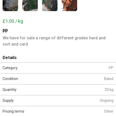
£1.00 / kg
pp
We have for sale a range of different grades hard and
sort and card
Details
Category
PP
Condition
Baled
Quantity
20 kg
Supply
Ongoing
Pricing terms
Other