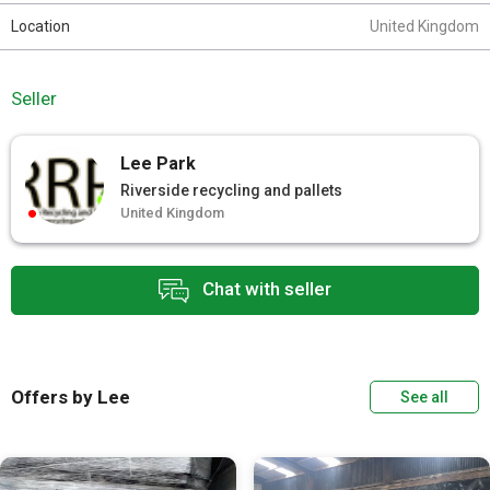
Location
United Kingdom
Seller
Lee Park
Riverside recycling and pallets
United Kingdom
Chat with seller
Offers by Lee
See all