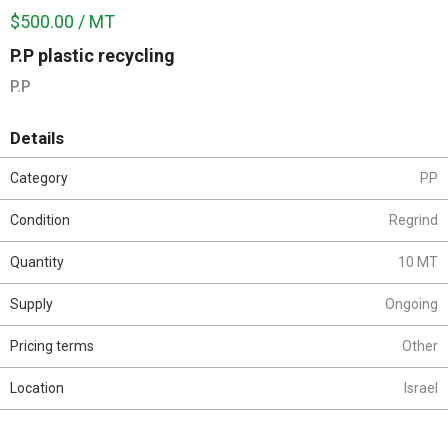
$500.00 / MT
P.P plastic recycling
P.P
Details
Category
PP
Condition
Regrind
Quantity
10 MT
Supply
Ongoing
Pricing terms
Other
Location
Israel