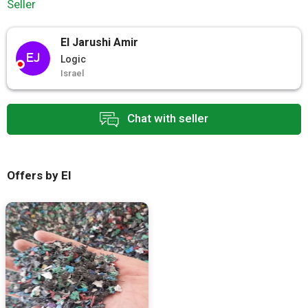
Seller
El Jarushi Amir
EJ
Logic
Israel
Chat with seller
Offers by El