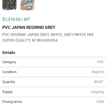
$1,310.00 / MT
PVC JAPAN REGRIND GREY
PVC REGRIND JAPAN GREY, WHITE, GREY/WHITE MIX
SUPER QUALITY, M 9824426964
Details
Category
PVC
Condition
Regrind
Quantity
80 MT
Supply
Ongoing
Pricing terms
EXW