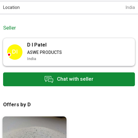
Location
India
Seller
D I Patel
DI
ASWE PRODUCTS
India
Chat with seller
Offers by D