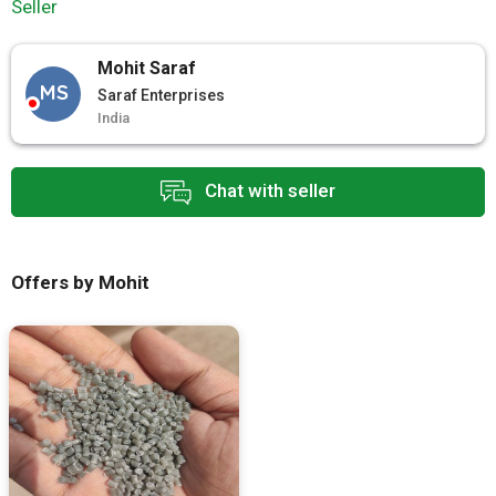
Seller
Mohit Saraf
MS
Saraf Enterprises
India
Chat with seller
Offers by Mohit