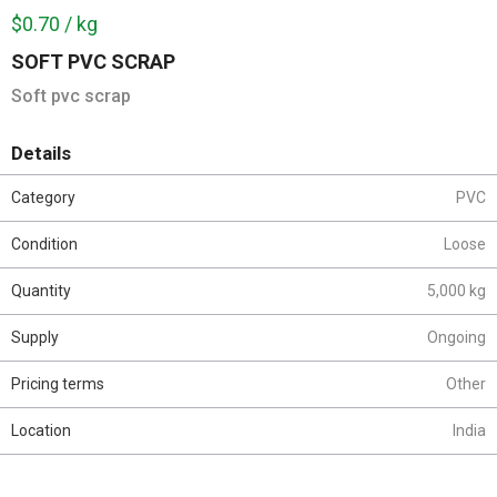
$0.70 / kg
SOFT PVC SCRAP
Soft pvc scrap
Details
Category
PVC
Condition
Loose
Quantity
5,000 kg
Supply
Ongoing
Pricing terms
Other
Location
India