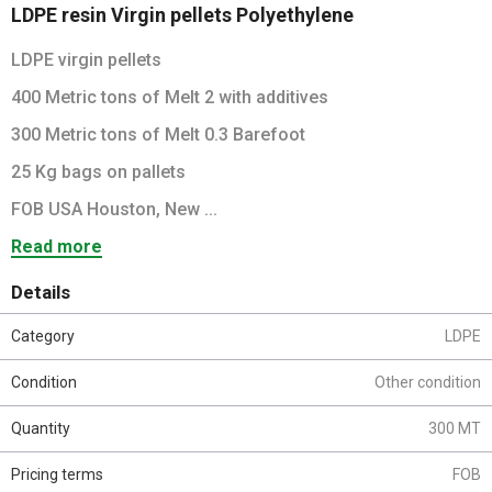
LDPE resin Virgin pellets Polyethylene
LDPE virgin pellets
400 Metric tons of Melt 2 with additives
300 Metric tons of Melt 0.3 Barefoot
25 Kg bags on pallets
FOB USA Houston, New ...
Read more
Details
Category
LDPE
Condition
Other condition
Quantity
300 MT
Pricing terms
FOB