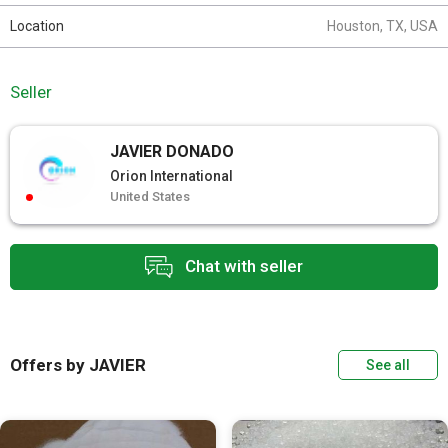
Location
Houston, TX, USA
Seller
JAVIER DONADO
Orion International
United States
Chat with seller
Offers by JAVIER
See all