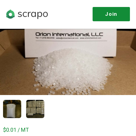
Join
$0.01 / MT