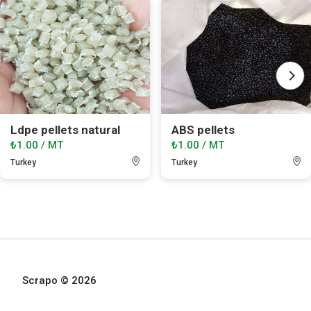
Ldpe pellets natural
ABS pellets
₺1.00 / MT
₺1.00 / MT
Turkey
Turkey
Scrapo © 2026