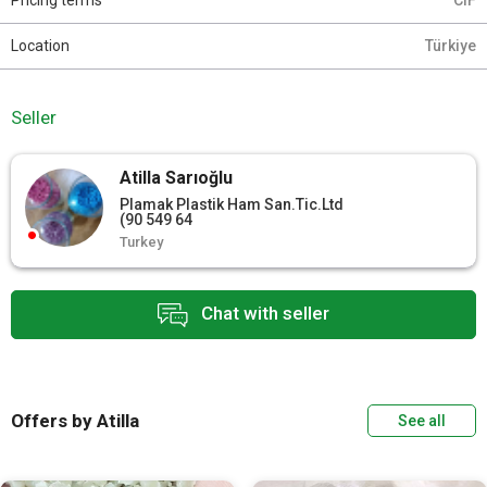
Pricing terms
CIF
Location
Türkiye
Seller
Atilla Sarıoğlu
Plamak Plastik Ham San.Tic.Ltd
(90 549 64
Turkey
Chat with seller
Offers by Atilla
See all