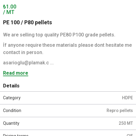
₺1.00
/ MT
PE 100 / P80 pellets
We are selling top quality PE80 P100 grade pellets.
İf anyone require these materials please dont hesitate me
contact in person.
asarioglu@plamak.c ...
Read more
Details
Category
HDPE
Condition
Repro pellets
Quantity
250 MT