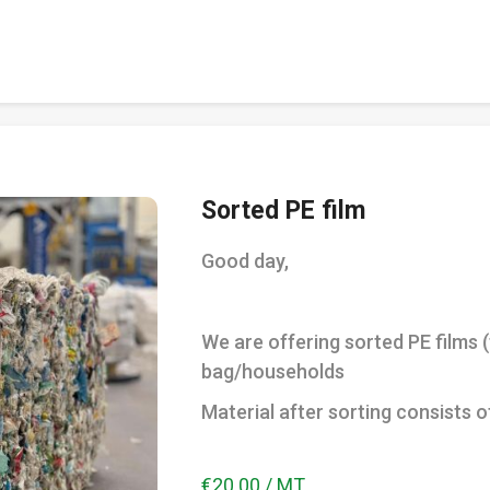
Sorted PE film
Good day,
We are offering sorted PE films 
bag/households
Material after sorting consists o
€20.00 / MT