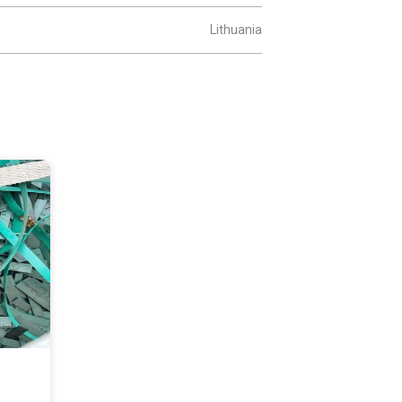
Lithuania