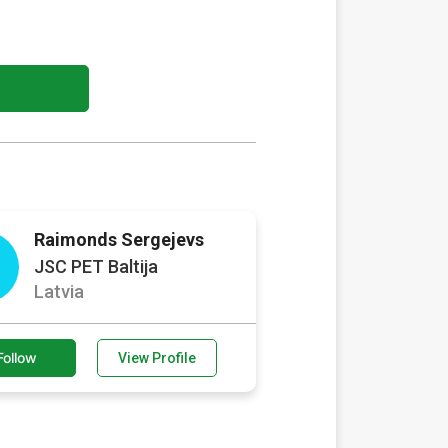
Raimonds Sergejevs
JSC PET Baltija
Latvia
Follow
View Profile