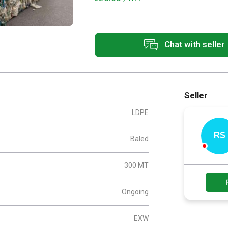
Chat with seller
Seller
LDPE
RS
Baled
300 MT
Ongoing
EXW