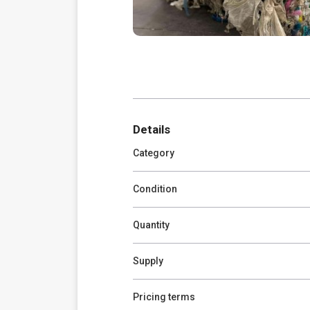
Details
Category
Condition
Quantity
Supply
Pricing terms