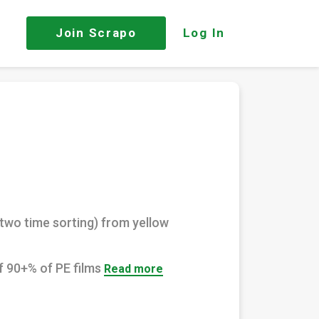
Join
Scrapo
Log In
(two time sorting) from yellow
f 90+% of PE films
Read more