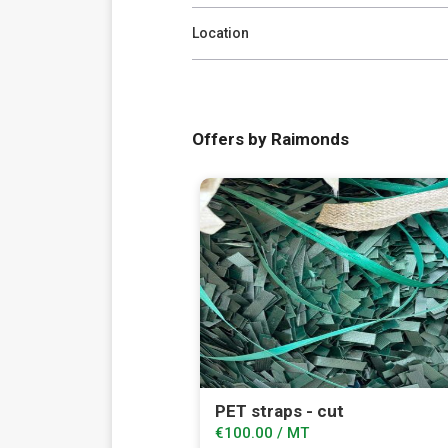
Location
Offers by Raimonds
PET straps - cut
€100.00 / MT