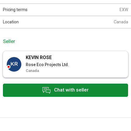
Pricing terms
EXW
Location
Canada
Seller
KEVIN ROSE
KR
Rose Eco Projects Ltd.
Canada
Chat with seller