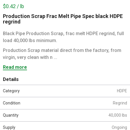
$0.42 / lb
Production Scrap Frac Melt Pipe Spec black HDPE
regrind
Black Pipe Production Scrap, frac melt HDPE regrind, full
load 40,000 lbs minimum.
Production Scrap material direct from the factory, from
virgin, very clean with n ...
Read more
Details
Category
HDPE
Condition
Regrind
Quantity
40,000 lbs
Supply
Ongoing