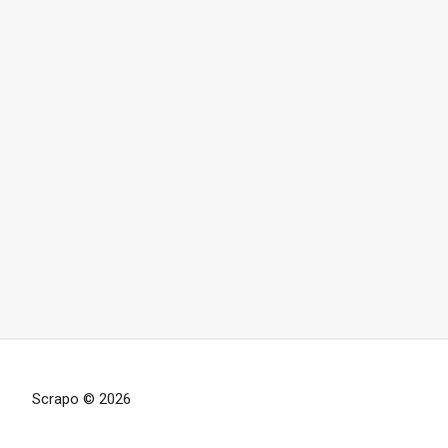
Scrapo © 2026