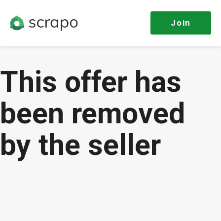
Join
This offer has
been removed
by the seller