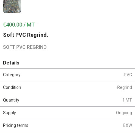
€400.00 / MT
Soft PVC Regrind.
SOFT PVC REGRIND
Details
Category
PVC
Condition
Regrind
Quantity
1 MT
Supply
Ongoing
Pricing terms
EXW