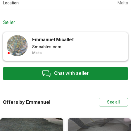
Location
Malta
Seller
Emmanuel Micallef
Smcables.com
Malta
Chat with seller
Offers by Emmanuel
See all